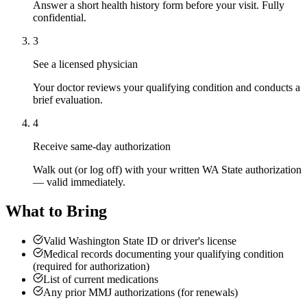
Answer a short health history form before your visit. Fully
confidential.
3
See a licensed physician
Your doctor reviews your qualifying condition and conducts a
brief evaluation.
4
Receive same-day authorization
Walk out (or log off) with your written WA State authorization
— valid immediately.
What to Bring
Valid Washington State ID or driver's license
Medical records documenting your qualifying condition
(required for authorization)
List of current medications
Any prior MMJ authorizations (for renewals)