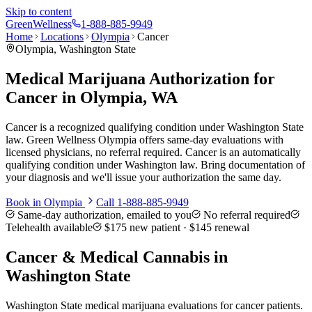
Skip to content
Green
Wellness
1-888-885-9949
Home
Locations
Olympia
Cancer
Olympia
, Washington State
Medical Marijuana Authorization for
Cancer in Olympia, WA
Cancer is a recognized qualifying condition under Washington State
law. Green Wellness Olympia offers same-day evaluations with
licensed physicians, no referral required. Cancer is an automatically
qualifying condition under Washington law. Bring documentation of
your diagnosis and we'll issue your authorization the same day.
Book in
Olympia
Call
1-888-885-9949
Same-day authorization, emailed to you
No referral required
Telehealth available
$175
new patient ·
$145
renewal
Cancer
& Medical Cannabis in
Washington State
Washington State medical marijuana evaluations for cancer patients.