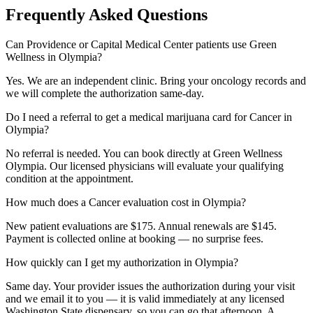
Frequently Asked Questions
Can Providence or Capital Medical Center patients use Green
Wellness in Olympia?
Yes. We are an independent clinic. Bring your oncology records and
we will complete the authorization same-day.
Do I need a referral to get a medical marijuana card for Cancer in
Olympia?
No referral is needed. You can book directly at Green Wellness
Olympia. Our licensed physicians will evaluate your qualifying
condition at the appointment.
How much does a Cancer evaluation cost in Olympia?
New patient evaluations are $175. Annual renewals are $145.
Payment is collected online at booking — no surprise fees.
How quickly can I get my authorization in Olympia?
Same day. Your provider issues the authorization during your visit
and we email it to you — it is valid immediately at any licensed
Washington State dispensary, so you can go that afternoon. A