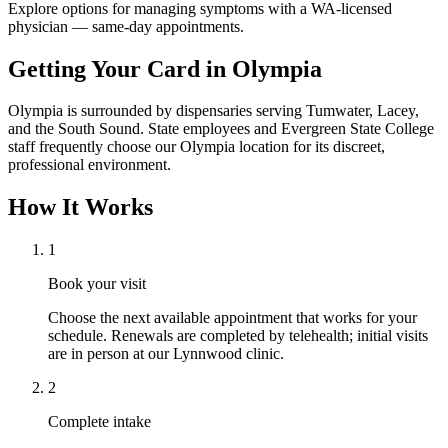
Explore options for managing symptoms with a WA-licensed
physician — same-day appointments.
Getting Your Card in
Olympia
Olympia is surrounded by dispensaries serving Tumwater, Lacey,
and the South Sound. State employees and Evergreen State College
staff frequently choose our Olympia location for its discreet,
professional environment.
How It Works
1
Book your visit
Choose the next available appointment that works for your
schedule. Renewals are completed by telehealth; initial visits
are in person at our Lynnwood clinic.
2
Complete intake