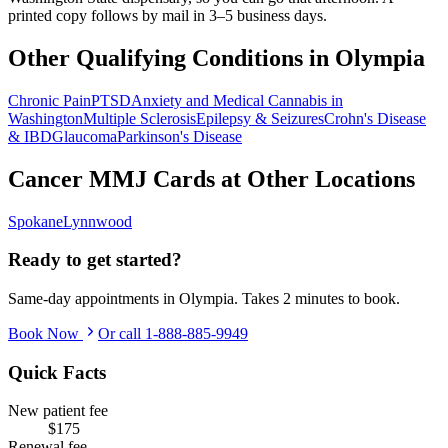
printed copy follows by mail in 3–5 business days.
Other Qualifying Conditions in
Olympia
Chronic Pain
PTSD
Anxiety and Medical Cannabis in
Washington
Multiple Sclerosis
Epilepsy & Seizures
Crohn's Disease
& IBD
Glaucoma
Parkinson's Disease
Cancer
MMJ Cards at Other Locations
Spokane
Lynnwood
Ready to get started?
Same-day appointments in
Olympia
. Takes 2 minutes to book.
Book Now
Or call
1-888-885-9949
Quick Facts
New patient fee
$175
Renewal fee