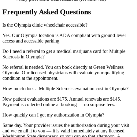
Frequently Asked Questions
Is the Olympia clinic wheelchair accessible?
Yes. Our Olympia location is ADA compliant with ground-level
access and accessible parking.
Do I need a referral to get a medical marijuana card for Multiple
Sclerosis in Olympia?
No referral is needed. You can book directly at Green Wellness
Olympia. Our licensed physicians will evaluate your qualifying
condition at the appointment.
How much does a Multiple Sclerosis evaluation cost in Olympia?
New patient evaluations are $175. Annual renewals are $145.
Payment is collected online at booking — no surprise fees.
How quickly can I get my authorization in Olympia?
Same day. Your provider issues the authorization during your visit
and we email it to you — it is valid immediately at any licensed
Washington State dispensary, so you can go that afternoon. A