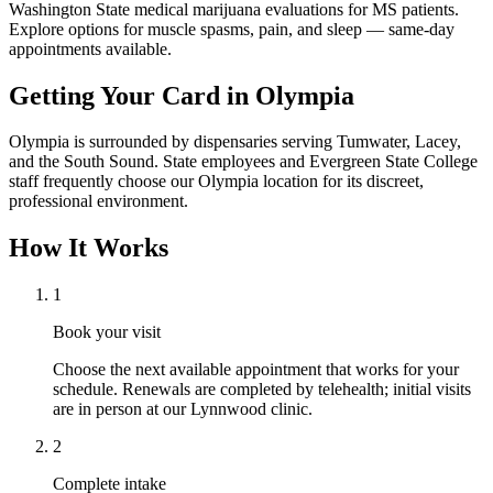
Washington State medical marijuana evaluations for MS patients.
Explore options for muscle spasms, pain, and sleep — same-day
appointments available.
Getting Your Card in
Olympia
Olympia is surrounded by dispensaries serving Tumwater, Lacey,
and the South Sound. State employees and Evergreen State College
staff frequently choose our Olympia location for its discreet,
professional environment.
How It Works
1
Book your visit
Choose the next available appointment that works for your
schedule. Renewals are completed by telehealth; initial visits
are in person at our Lynnwood clinic.
2
Complete intake