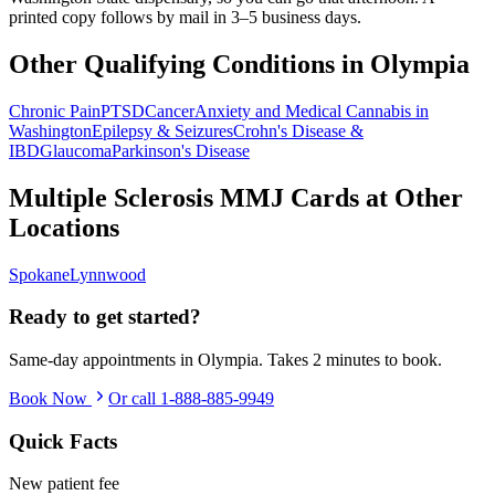
printed copy follows by mail in 3–5 business days.
Other Qualifying Conditions in
Olympia
Chronic Pain
PTSD
Cancer
Anxiety and Medical Cannabis in
Washington
Epilepsy & Seizures
Crohn's Disease &
IBD
Glaucoma
Parkinson's Disease
Multiple Sclerosis
MMJ Cards at Other
Locations
Spokane
Lynnwood
Ready to get started?
Same-day appointments in
Olympia
. Takes 2 minutes to book.
Book Now
Or call
1-888-885-9949
Quick Facts
New patient fee