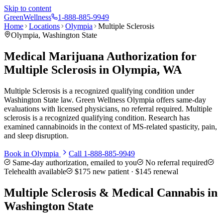
Skip to content
Green
Wellness
1-888-885-9949
Home
Locations
Olympia
Multiple Sclerosis
Olympia
, Washington State
Medical Marijuana Authorization for
Multiple Sclerosis in Olympia, WA
Multiple Sclerosis is a recognized qualifying condition under
Washington State law. Green Wellness Olympia offers same-day
evaluations with licensed physicians, no referral required. Multiple
sclerosis is a recognized qualifying condition. Research has
examined cannabinoids in the context of MS-related spasticity, pain,
and sleep disruption.
Book in
Olympia
Call
1-888-885-9949
Same-day authorization, emailed to you
No referral required
Telehealth available
$175
new patient ·
$145
renewal
Multiple Sclerosis
& Medical Cannabis in
Washington State