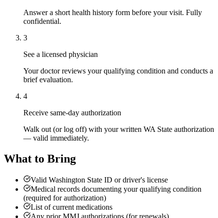
Answer a short health history form before your visit. Fully
confidential.
3
See a licensed physician
Your doctor reviews your qualifying condition and conducts a
brief evaluation.
4
Receive same-day authorization
Walk out (or log off) with your written WA State authorization
— valid immediately.
What to Bring
Valid Washington State ID or driver's license
Medical records documenting your qualifying condition
(required for authorization)
List of current medications
Any prior MMJ authorizations (for renewals)