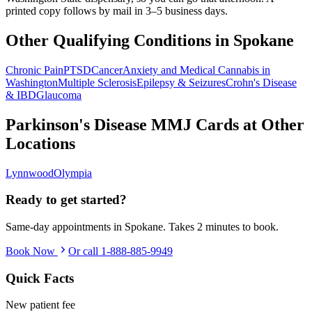
printed copy follows by mail in 3–5 business days.
Other Qualifying Conditions in
Spokane
Chronic Pain
PTSD
Cancer
Anxiety and Medical Cannabis in
Washington
Multiple Sclerosis
Epilepsy & Seizures
Crohn's Disease
& IBD
Glaucoma
Parkinson's Disease
MMJ Cards at Other
Locations
Lynnwood
Olympia
Ready to get started?
Same-day appointments in
Spokane
. Takes 2 minutes to book.
Book Now
Or call
1-888-885-9949
Quick Facts
New patient fee