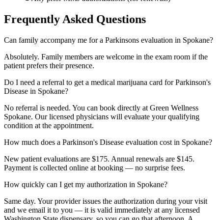
Frequently Asked Questions
Can family accompany me for a Parkinsons evaluation in Spokane?
Absolutely. Family members are welcome in the exam room if the
patient prefers their presence.
Do I need a referral to get a medical marijuana card for Parkinson's
Disease in Spokane?
No referral is needed. You can book directly at Green Wellness
Spokane. Our licensed physicians will evaluate your qualifying
condition at the appointment.
How much does a Parkinson's Disease evaluation cost in Spokane?
New patient evaluations are $175. Annual renewals are $145.
Payment is collected online at booking — no surprise fees.
How quickly can I get my authorization in Spokane?
Same day. Your provider issues the authorization during your visit
and we email it to you — it is valid immediately at any licensed
Washington State dispensary, so you can go that afternoon. A