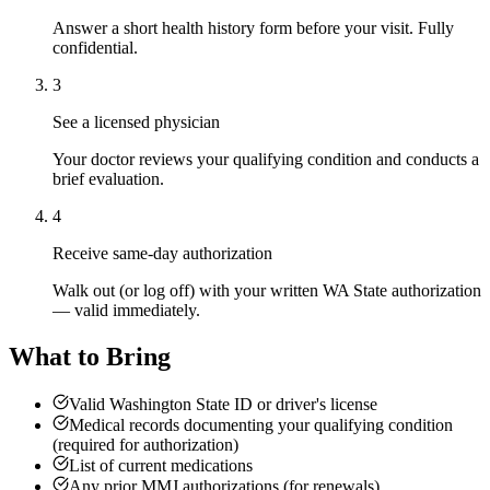
Answer a short health history form before your visit. Fully
confidential.
3
See a licensed physician
Your doctor reviews your qualifying condition and conducts a
brief evaluation.
4
Receive same-day authorization
Walk out (or log off) with your written WA State authorization
— valid immediately.
What to Bring
Valid Washington State ID or driver's license
Medical records documenting your qualifying condition
(required for authorization)
List of current medications
Any prior MMJ authorizations (for renewals)