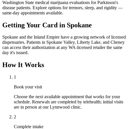
Washington State medical marijuana evaluations for Parkinson's
disease patients. Explore options for tremors, sleep, and rigidity —
same-day appointments available.
Getting Your Card in
Spokane
Spokane and the Inland Empire have a growing network of licensed
dispensaries. Patients in Spokane Valley, Liberty Lake, and Cheney
can access their authorization at any WA-licensed retailer the same
day it's issued.
How It Works
1
Book your visit
Choose the next available appointment that works for your
schedule. Renewals are completed by telehealth; initial visits
are in person at our Lynnwood clinic.
2
Complete intake