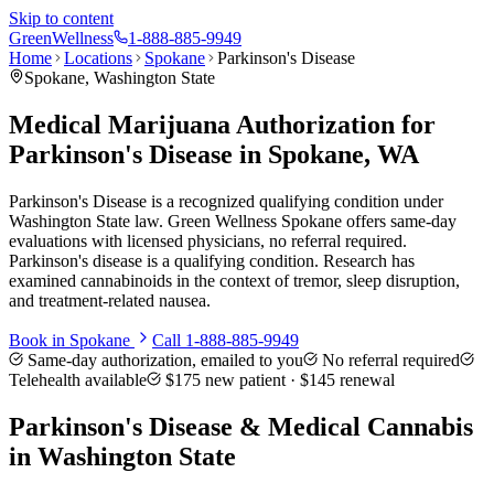
Skip to content
Green
Wellness
1-888-885-9949
Home
Locations
Spokane
Parkinson's Disease
Spokane
, Washington State
Medical Marijuana Authorization for
Parkinson's Disease in Spokane, WA
Parkinson's Disease is a recognized qualifying condition under
Washington State law. Green Wellness Spokane offers same-day
evaluations with licensed physicians, no referral required.
Parkinson's disease is a qualifying condition. Research has
examined cannabinoids in the context of tremor, sleep disruption,
and treatment-related nausea.
Book in
Spokane
Call
1-888-885-9949
Same-day authorization, emailed to you
No referral required
Telehealth available
$175
new patient ·
$145
renewal
Parkinson's Disease
& Medical Cannabis
in Washington State