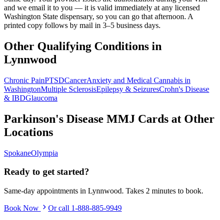
and we email it to you — it is valid immediately at any licensed
Washington State dispensary, so you can go that afternoon. A
printed copy follows by mail in 3–5 business days.
Other Qualifying Conditions in
Lynnwood
Chronic Pain
PTSD
Cancer
Anxiety and Medical Cannabis in
Washington
Multiple Sclerosis
Epilepsy & Seizures
Crohn's Disease
& IBD
Glaucoma
Parkinson's Disease
MMJ Cards at Other
Locations
Spokane
Olympia
Ready to get started?
Same-day appointments in
Lynnwood
. Takes 2 minutes to book.
Book Now
Or call
1-888-885-9949