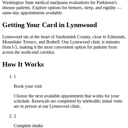
Washington State medical marijuana evaluations for Parkinson's
disease patients. Explore options for tremors, sleep, and rigidity —
same-day appointments available.
Getting Your Card in
Lynnwood
Lynnwood sits at the heart of Snohomish County, close to Edmonds,
Mountlake Terrace, and Bothell. Our Lynnwood clinic is minutes
from I-5, making it the most convenient option for patients from
across the north-end corridor.
How It Works
1
Book your visit
Choose the next available appointment that works for your
schedule. Renewals are completed by telehealth; initial visits
are in person at our Lynnwood clinic.
2
Complete intake