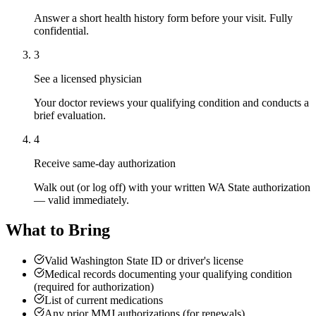
Answer a short health history form before your visit. Fully
confidential.
3
See a licensed physician
Your doctor reviews your qualifying condition and conducts a
brief evaluation.
4
Receive same-day authorization
Walk out (or log off) with your written WA State authorization
— valid immediately.
What to Bring
Valid Washington State ID or driver's license
Medical records documenting your qualifying condition
(required for authorization)
List of current medications
Any prior MMJ authorizations (for renewals)