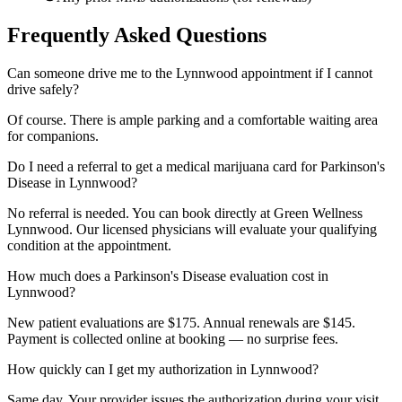
Frequently Asked Questions
Can someone drive me to the Lynnwood appointment if I cannot
drive safely?
Of course. There is ample parking and a comfortable waiting area
for companions.
Do I need a referral to get a medical marijuana card for Parkinson's
Disease in Lynnwood?
No referral is needed. You can book directly at Green Wellness
Lynnwood. Our licensed physicians will evaluate your qualifying
condition at the appointment.
How much does a Parkinson's Disease evaluation cost in
Lynnwood?
New patient evaluations are $175. Annual renewals are $145.
Payment is collected online at booking — no surprise fees.
How quickly can I get my authorization in Lynnwood?
Same day. Your provider issues the authorization during your visit