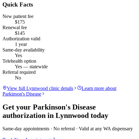
Quick Facts
New patient fee
$175
Renewal fee
$145
Authorization valid
1 year
Same-day availability
Yes
Telehealth option
Yes — statewide
Referral required
No
View full
Lynnwood
clinic details
Learn more about
Parkinson's Disease
Get your
Parkinson's Disease
authorization in
Lynnwood
today
Same-day appointments · No referral · Valid at any WA dispensary