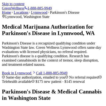
Skip to content
Green
Wellness
1-888-885-9949
Home
Locations
Lynnwood
Parkinson's Disease
Lynnwood
, Washington State
Medical Marijuana Authorization for
Parkinson's Disease in Lynnwood, WA
Parkinson's Disease is a recognized qualifying condition under
Washington State law. Green Wellness Lynnwood offers same-day
evaluations with licensed physicians, no referral required.
Parkinson's disease is a qualifying condition. Research has
examined cannabinoids in the context of tremor, sleep disruption,
and treatment-related nausea.
Book in
Lynnwood
Call
1-888-885-9949
Same-day authorization, emailed to you
No referral required
Telehealth available
$175
new patient ·
$145
renewal
Parkinson's Disease
& Medical Cannabis
in Washington State