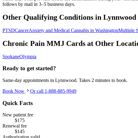
follows by mail in 3–5 business days.
Other Qualifying Conditions in
Lynnwood
PTSD
Cancer
Anxiety and Medical Cannabis in Washington
Multiple S
Chronic Pain
MMJ Cards at Other Locati
Spokane
Olympia
Ready to get started?
Same-day appointments in
Lynnwood
. Takes 2 minutes to book.
Book Now
Or call
1-888-885-9949
Quick Facts
New patient fee
$175
Renewal fee
$145
Authorization valid