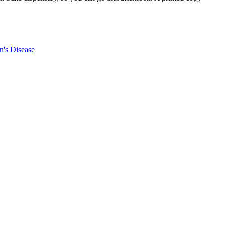
n's Disease