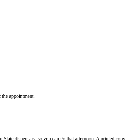
t the appointment.
n State dispensary, so you can go that afternoon. A printed copy