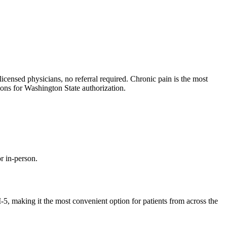
ensed physicians, no referral required. Chronic pain is the most
ns for Washington State authorization.
r in-person.
, making it the most convenient option for patients from across the