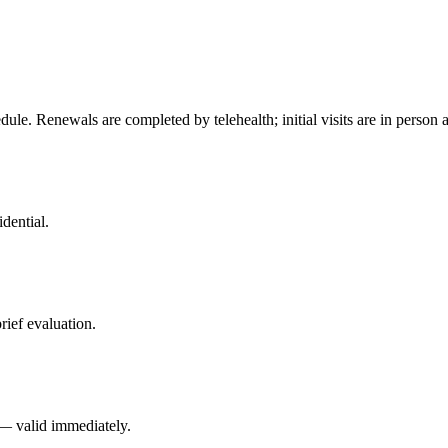
ule. Renewals are completed by telehealth; initial visits are in person
dential.
rief evaluation.
 — valid immediately.