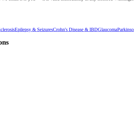
clerosis
Epilepsy & Seizures
Crohn's Disease & IBD
Glaucoma
Parkinso
ons