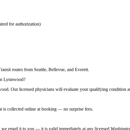
red for authorization)
nsit routes from Seattle, Bellevue, and Everett.
n in Lynnwood?
ood. Our licensed physicians will evaluate your qualifying condition a
is collected online at booking — no surprise fees.
d we email it to you — it is valid immediately at any licensed Washingto