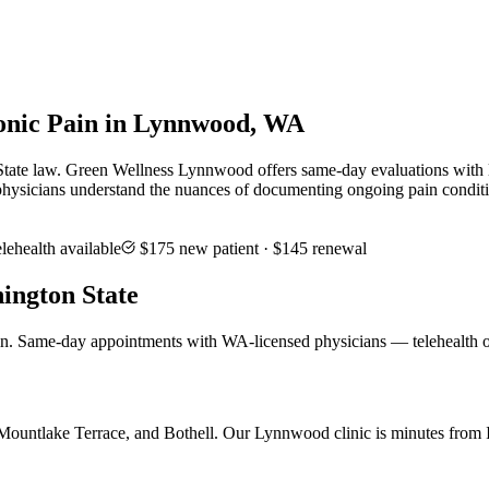
onic Pain in Lynnwood, WA
tate law. Green Wellness Lynnwood offers same-day evaluations with lic
hysicians understand the nuances of documenting ongoing pain conditio
lehealth available
$175
new patient ·
$145
renewal
ington State
in. Same-day appointments with WA-licensed physicians — telehealth o
untlake Terrace, and Bothell. Our Lynnwood clinic is minutes from I-5