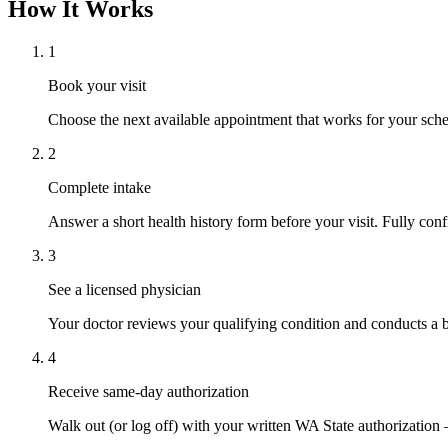
How It Works
1
Book your visit
Choose the next available appointment that works for your sched
2
Complete intake
Answer a short health history form before your visit. Fully confi
3
See a licensed physician
Your doctor reviews your qualifying condition and conducts a b
4
Receive same-day authorization
Walk out (or log off) with your written WA State authorization