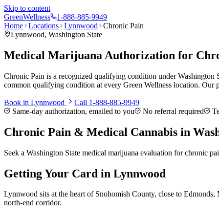
Skip to content
Green
Wellness
1-888-885-9949
Home
Locations
Lynnwood
Chronic Pain
Lynnwood
, Washington State
Medical Marijuana Authorization for Chr
Chronic Pain is a recognized qualifying condition under Washington S
common qualifying condition at every Green Wellness location. Our p
Book in
Lynnwood
Call
1-888-885-9949
Same-day authorization, emailed to you
No referral required
Te
Chronic Pain
& Medical Cannabis in Wash
Seek a Washington State medical marijuana evaluation for chronic pa
Getting Your Card in
Lynnwood
Lynnwood sits at the heart of Snohomish County, close to Edmonds, Mo
north-end corridor.