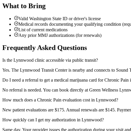
What to Bring
Valid Washington State ID or driver's license
Medical records documenting your qualifying condition (requi
List of current medications
Any prior MMJ authorizations (for renewals)
Frequently Asked Questions
Is the Lynnwood clinic accessible via public transit?
Yes. The Lynnwood Transit Center is nearby and connects to Sound Tra
Do I need a referral to get a medical marijuana card for Chronic Pai
No referral is needed. You can book directly at Green Wellness Lynnw
How much does a Chronic Pain evaluation cost in Lynnwood?
New patient evaluations are $175. Annual renewals are $145. Payment 
How quickly can I get my authorization in Lynnwood?
Same day. Your provider issues the authorization during your visit an