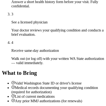
Answer a short health history form before your visit. Fully
confidential.
3
See a licensed physician
Your doctor reviews your qualifying condition and conducts a
brief evaluation.
4
Receive same-day authorization
Walk out (or log off) with your written WA State authorization
— valid immediately.
What to Bring
Valid Washington State ID or driver's license
Medical records documenting your qualifying condition
(required for authorization)
List of current medications
Any prior MMJ authorizations (for renewals)