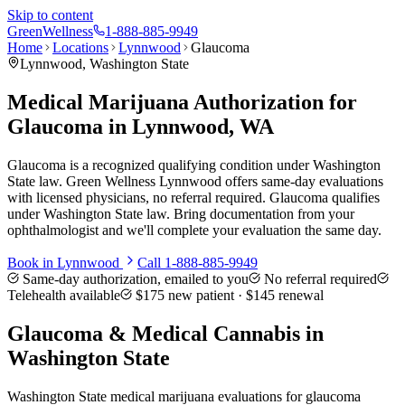
Skip to content
Green
Wellness
1-888-885-9949
Home
Locations
Lynnwood
Glaucoma
Lynnwood
, Washington State
Medical Marijuana Authorization for
Glaucoma in Lynnwood, WA
Glaucoma is a recognized qualifying condition under Washington
State law. Green Wellness Lynnwood offers same-day evaluations
with licensed physicians, no referral required. Glaucoma qualifies
under Washington State law. Bring documentation from your
ophthalmologist and we'll complete your evaluation the same day.
Book in
Lynnwood
Call
1-888-885-9949
Same-day authorization, emailed to you
No referral required
Telehealth available
$175
new patient ·
$145
renewal
Glaucoma
& Medical Cannabis in
Washington State
Washington State medical marijuana evaluations for glaucoma