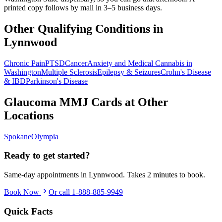
printed copy follows by mail in 3–5 business days.
Other Qualifying Conditions in
Lynnwood
Chronic Pain
PTSD
Cancer
Anxiety and Medical Cannabis in
Washington
Multiple Sclerosis
Epilepsy & Seizures
Crohn's Disease
& IBD
Parkinson's Disease
Glaucoma
MMJ Cards at Other
Locations
Spokane
Olympia
Ready to get started?
Same-day appointments in
Lynnwood
. Takes 2 minutes to book.
Book Now
Or call
1-888-885-9949
Quick Facts