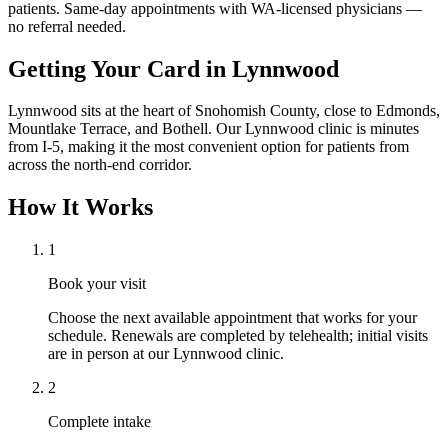
patients. Same-day appointments with WA-licensed physicians —
no referral needed.
Getting Your Card in
Lynnwood
Lynnwood sits at the heart of Snohomish County, close to Edmonds,
Mountlake Terrace, and Bothell. Our Lynnwood clinic is minutes
from I-5, making it the most convenient option for patients from
across the north-end corridor.
How It Works
1
Book your visit
Choose the next available appointment that works for your
schedule. Renewals are completed by telehealth; initial visits
are in person at our Lynnwood clinic.
2
Complete intake