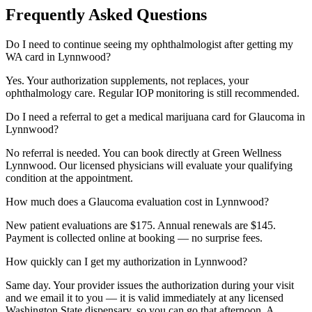
Frequently Asked Questions
Do I need to continue seeing my ophthalmologist after getting my
WA card in Lynnwood?
Yes. Your authorization supplements, not replaces, your
ophthalmology care. Regular IOP monitoring is still recommended.
Do I need a referral to get a medical marijuana card for Glaucoma in
Lynnwood?
No referral is needed. You can book directly at Green Wellness
Lynnwood. Our licensed physicians will evaluate your qualifying
condition at the appointment.
How much does a Glaucoma evaluation cost in Lynnwood?
New patient evaluations are $175. Annual renewals are $145.
Payment is collected online at booking — no surprise fees.
How quickly can I get my authorization in Lynnwood?
Same day. Your provider issues the authorization during your visit
and we email it to you — it is valid immediately at any licensed
Washington State dispensary, so you can go that afternoon. A