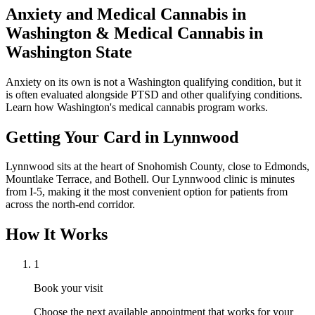
Anxiety and Medical Cannabis in
Washington
& Medical Cannabis in
Washington State
Anxiety on its own is not a Washington qualifying condition, but it
is often evaluated alongside PTSD and other qualifying conditions.
Learn how Washington's medical cannabis program works.
Getting Your Card in
Lynnwood
Lynnwood sits at the heart of Snohomish County, close to Edmonds,
Mountlake Terrace, and Bothell. Our Lynnwood clinic is minutes
from I-5, making it the most convenient option for patients from
across the north-end corridor.
How It Works
1
Book your visit
Choose the next available appointment that works for your