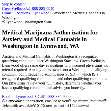
Skip to content
Green
Wellness
1-888-885-9949
Home
Locations
Lynnwood
Anxiety and Medical Cannabis in
Washington
Lynnwood
, Washington State
Medical Marijuana Authorization for
Anxiety and Medical Cannabis in
Washington in Lynnwood, WA
Anxiety and Medical Cannabis in Washington is a recognized
qualifying condition under Washington State law. Green Wellness
Lynnwood offers same-day evaluations with licensed physicians, no
referral required. Anxiety on its own is not a Washington qualifying
condition, but it frequently accompanies PTSD — which IS a
recognized qualifying condition — and other qualifying conditions.
Our physicians review your full history, determine whether you
have a qualifying condition, and advise you honestly.
Book in
Lynnwood
Call
1-888-885-9949
Same-day authorization, emailed to you
No referral required
Telehealth available
$175
new patient ·
$145
renewal