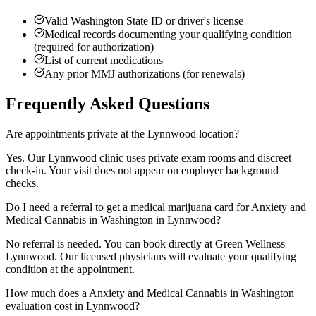
Valid Washington State ID or driver's license
Medical records documenting your qualifying condition
(required for authorization)
List of current medications
Any prior MMJ authorizations (for renewals)
Frequently Asked Questions
Are appointments private at the Lynnwood location?
Yes. Our Lynnwood clinic uses private exam rooms and discreet
check-in. Your visit does not appear on employer background
checks.
Do I need a referral to get a medical marijuana card for Anxiety and
Medical Cannabis in Washington in Lynnwood?
No referral is needed. You can book directly at Green Wellness
Lynnwood. Our licensed physicians will evaluate your qualifying
condition at the appointment.
How much does a Anxiety and Medical Cannabis in Washington
evaluation cost in Lynnwood?