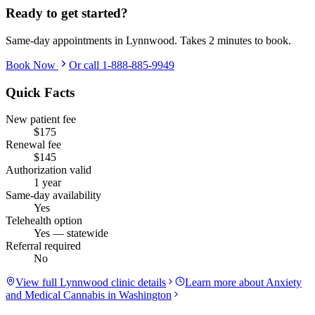
Ready to get started?
Same-day appointments in
Lynnwood
. Takes 2 minutes to book.
Book Now
Or call
1-888-885-9949
Quick Facts
New patient fee
$175
Renewal fee
$145
Authorization valid
1 year
Same-day availability
Yes
Telehealth option
Yes — statewide
Referral required
No
View full
Lynnwood
clinic details
Learn more about
Anxiety
and Medical Cannabis in Washington