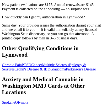
New patient evaluations are $175. Annual renewals are $145.
Payment is collected online at booking — no surprise fees.
How quickly can I get my authorization in Lynnwood?
Same day. Your provider issues the authorization during your visit
and we email it to you — it is valid immediately at any licensed
Washington State dispensary, so you can go that afternoon. A
printed copy follows by mail in 3–5 business days.
Other Qualifying Conditions in
Lynnwood
Chronic Pain
PTSD
Cancer
Multiple Sclerosis
Epilepsy &
Seizures
Crohn's Disease & IBD
Glaucoma
Parkinson's Disease
Anxiety and Medical Cannabis in
Washington
MMJ Cards at Other
Locations
Spokane
Olympia