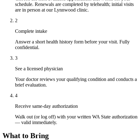
schedule. Renewals are completed by telehealth; initial visits
are in person at our Lynnwood clinic.
2
Complete intake
Answer a short health history form before your visit. Fully
confidential.
3
See a licensed physician
Your doctor reviews your qualifying condition and conducts a
brief evaluation.
4
Receive same-day authorization
Walk out (or log off) with your written WA State authorization
— valid immediately.
What to Bring