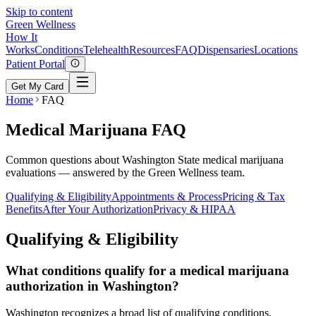
Skip to content
Green
Wellness
How It
Works
Conditions
Telehealth
Resources
FAQ
Dispensaries
Locations
Patient Portal
Get My Card
Home
FAQ
Medical Marijuana FAQ
Common questions about Washington State medical marijuana
evaluations — answered by the Green Wellness team.
Qualifying & Eligibility
Appointments & Process
Pricing & Tax
Benefits
After Your Authorization
Privacy & HIPAA
Qualifying & Eligibility
What conditions qualify for a medical marijuana
authorization in Washington?
Washington recognizes a broad list of qualifying conditions,