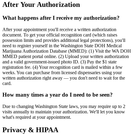
After Your Authorization
What happens after I receive my authorization?
After your appointment you'll receive a written authorization
document. To get your official recognition card (which raises
possession limits and provides additional legal protections), you'll
need to register yourself in the Washington State DOH Medical
Marijuana Authorization Database (MMED): (1) Visit the WA DOH
MMED patient portal online. (2) Upload your written authorization
and a valid government-issued photo ID. (3) Pay the $1 state
registration fee. (4) Your recognition card is mailed within a few
weeks. You can purchase from licensed dispensaries using your
written authorization right away — you don't need to wait for the
card.
How many times a year do I need to be seen?
Due to changing Washington State laws, you may require up to 2
visits annually to maintain your authorization. We'll let you know
what's required at your appointment.
Privacy & HIPAA