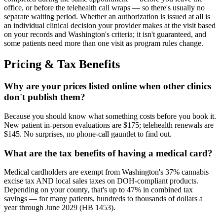
office, or before the telehealth call wraps — so there's usually no
separate waiting period. Whether an authorization is issued at all is
an individual clinical decision your provider makes at the visit based
on your records and Washington's criteria; it isn't guaranteed, and
some patients need more than one visit as program rules change.
Pricing & Tax Benefits
Why are your prices listed online when other clinics
don't publish them?
Because you should know what something costs before you book it.
New patient in-person evaluations are $175; telehealth renewals are
$145. No surprises, no phone-call gauntlet to find out.
What are the tax benefits of having a medical card?
Medical cardholders are exempt from Washington's 37% cannabis
excise tax AND local sales taxes on DOH-compliant products.
Depending on your county, that's up to 47% in combined tax
savings — for many patients, hundreds to thousands of dollars a
year through June 2029 (HB 1453).