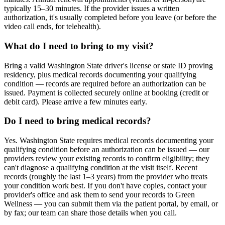
typically 15–30 minutes. If the provider issues a written
authorization, it's usually completed before you leave (or before the
video call ends, for telehealth).
What do I need to bring to my visit?
Bring a valid Washington State driver's license or state ID proving
residency, plus medical records documenting your qualifying
condition — records are required before an authorization can be
issued. Payment is collected securely online at booking (credit or
debit card). Please arrive a few minutes early.
Do I need to bring medical records?
Yes. Washington State requires medical records documenting your
qualifying condition before an authorization can be issued — our
providers review your existing records to confirm eligibility; they
can't diagnose a qualifying condition at the visit itself. Recent
records (roughly the last 1–3 years) from the provider who treats
your condition work best. If you don't have copies, contact your
provider's office and ask them to send your records to Green
Wellness — you can submit them via the patient portal, by email, or
by fax; our team can share those details when you call.