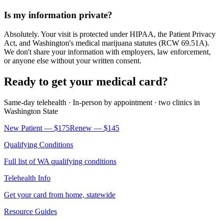
Is my information private?
Absolutely. Your visit is protected under HIPAA, the Patient Privacy
Act, and Washington's medical marijuana statutes (RCW 69.51A).
We don't share your information with employers, law enforcement,
or anyone else without your written consent.
Ready to get your medical card?
Same-day telehealth · In-person by appointment ·
two clinics
in
Washington State
New Patient —
$175
Renew —
$145
Qualifying Conditions
Full list of WA qualifying conditions
Telehealth Info
Get your card from home, statewide
Resource Guides