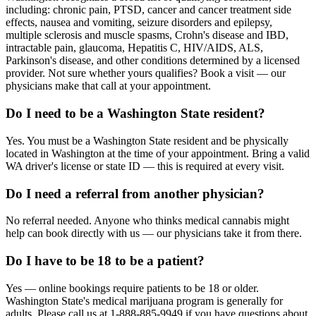
including: chronic pain, PTSD, cancer and cancer treatment side
effects, nausea and vomiting, seizure disorders and epilepsy,
multiple sclerosis and muscle spasms, Crohn's disease and IBD,
intractable pain, glaucoma, Hepatitis C, HIV/AIDS, ALS,
Parkinson's disease, and other conditions determined by a licensed
provider. Not sure whether yours qualifies? Book a visit — our
physicians make that call at your appointment.
Do I need to be a Washington State resident?
Yes. You must be a Washington State resident and be physically
located in Washington at the time of your appointment. Bring a valid
WA driver's license or state ID — this is required at every visit.
Do I need a referral from another physician?
No referral needed. Anyone who thinks medical cannabis might
help can book directly with us — our physicians take it from there.
Do I have to be 18 to be a patient?
Yes — online bookings require patients to be 18 or older.
Washington State's medical marijuana program is generally for
adults. Please call us at 1-888-885-9949 if you have questions about