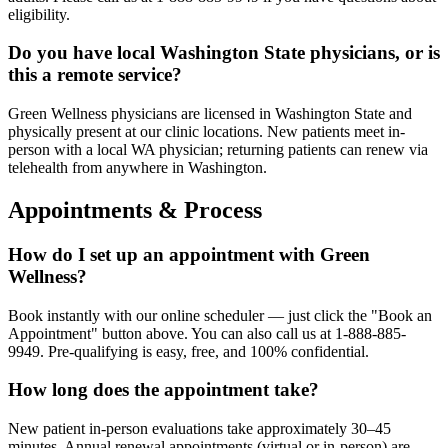
eligibility.
Do you have local Washington State physicians, or is
this a remote service?
Green Wellness physicians are licensed in Washington State and
physically present at our clinic locations. New patients meet in-
person with a local WA physician; returning patients can renew via
telehealth from anywhere in Washington.
Appointments & Process
How do I set up an appointment with Green
Wellness?
Book instantly with our online scheduler — just click the "Book an
Appointment" button above. You can also call us at 1-888-885-
9949. Pre-qualifying is easy, free, and 100% confidential.
How long does the appointment take?
New patient in-person evaluations take approximately 30–45
minutes. Annual renewal appointments (virtual or in-person) are