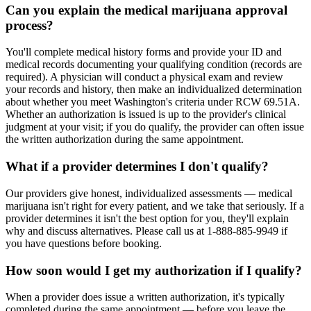
Can you explain the medical marijuana approval
process?
You'll complete medical history forms and provide your ID and
medical records documenting your qualifying condition (records are
required). A physician will conduct a physical exam and review
your records and history, then make an individualized determination
about whether you meet Washington's criteria under RCW 69.51A.
Whether an authorization is issued is up to the provider's clinical
judgment at your visit; if you do qualify, the provider can often issue
the written authorization during the same appointment.
What if a provider determines I don't qualify?
Our providers give honest, individualized assessments — medical
marijuana isn't right for every patient, and we take that seriously. If a
provider determines it isn't the best option for you, they'll explain
why and discuss alternatives. Please call us at 1-888-885-9949 if
you have questions before booking.
How soon would I get my authorization if I qualify?
When a provider does issue a written authorization, it's typically
completed during the same appointment — before you leave the