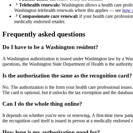
Telehealth renewals:
Washington allows a health care profess
Washington telehealth renewals where this applies — see
how a
Compassionate care renewal:
if your health care professio
medically endorsed retailer.
Frequently asked questions
Do I have to be a Washington resident?
A Washington authorization is issued under Washington law by a Washi
questions, the Washington State Department of Health is the authority
Is the authorization the same as the recognition card?
No. The authorization is the form your health care professional issues
The card is optional, but it unlocks the tax exemption and the database
Can I do the whole thing online?
It depends on whether you're new or renewing. A first-time (new patie
the recognition card itself is issued in person at a medically endorsed r
How long is my authorization good for?