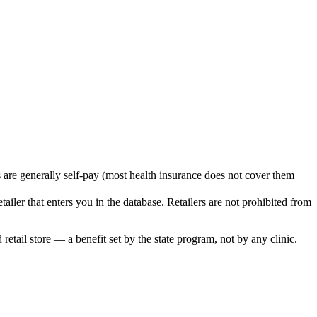
s are generally self-pay (most health insurance does not cover them
iler that enters you in the database. Retailers are not prohibited from
retail store — a benefit set by the state program, not by any clinic.