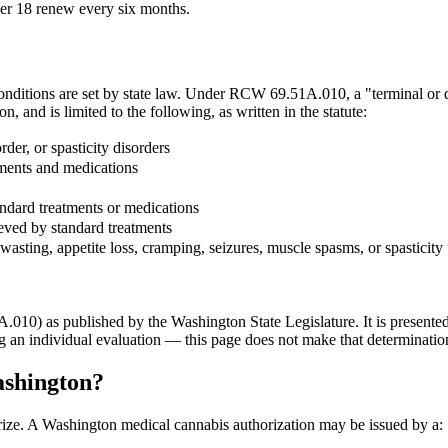
der 18 renew every six months.
conditions are set by state law. Under RCW 69.51A.010, a "terminal or d
ion, and is limited to the following, as written in the statute:
rder, or spasticity disorders
tments and medications
andard treatments or medications
ieved by standard treatments
 wasting, appetite loss, cramping, seizures, muscle spasms, or spasticit
10) as published by the Washington State Legislature. It is presented h
ng an individual evaluation — this page does not make that determinatio
ashington?
ize. A Washington medical cannabis authorization may be issued by a: