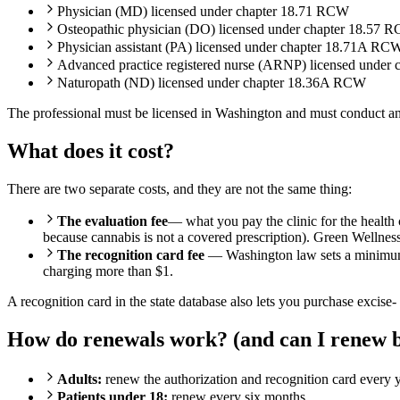
Physician (MD) licensed under chapter 18.71 RCW
Osteopathic physician (DO) licensed under chapter 18.57 
Physician assistant (PA) licensed under chapter 18.71A RC
Advanced practice registered nurse (ARNP) licensed under
Naturopath (ND) licensed under chapter 18.36A RCW
The professional must be licensed in Washington and must conduct an 
What does it cost?
There are two separate costs, and they are not the same thing:
The evaluation fee
— what you pay the clinic for the health 
because cannabis is not a covered prescription). Green Wellness 
The recognition card fee
— Washington law sets a minimum $1 
charging more than $1.
A recognition card in the state database also lets you purchase excise-
How do renewals work? (and can I renew b
Adults:
renew the authorization and recognition card every y
Patients under 18:
renew every six months.