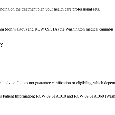
nding on the treatment plan your health care professional sets.
m (doh.wa.gov) and RCW 69.51A (the Washington medical cannabis stat
n?
cal advice. It does not guarantee certification or eligibility, which depe
s Patient Information; RCW 69.51A.010 and RCW 69.51A.060 (Washingt
.