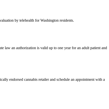
valuation by telehealth for Washington residents.
te law an authorization is valid up to one year for an adult patient and
ically endorsed cannabis retailer and schedule an appointment with a