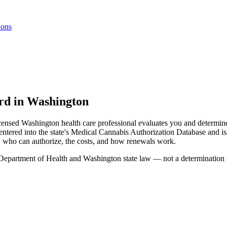
ions
ard in Washington
icensed Washington health care professional evaluates you and determine
tered into the state's Medical Cannabis Authorization Database and iss
, who can authorize, the costs, and how renewals work.
epartment of Health and Washington state law — not a determination tha