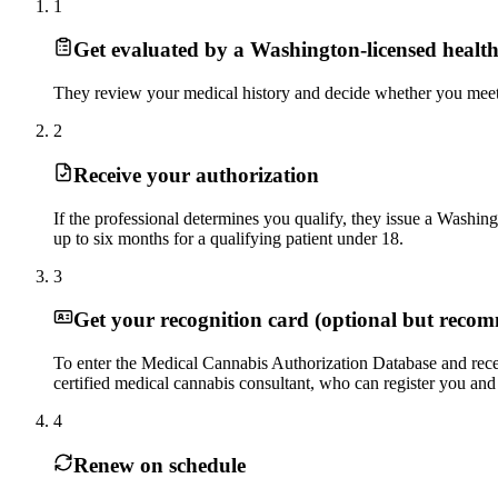
1
Get evaluated by a Washington-licensed health
They review your medical history and decide whether you meet th
2
Receive your authorization
If the professional determines you qualify, they issue a Washingt
up to six months for a qualifying patient under 18.
3
Get your recognition card (optional but reco
To enter the Medical Cannabis Authorization Database and recei
certified medical cannabis consultant, who can register you and 
4
Renew on schedule