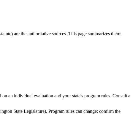
ute) are the authoritative sources. This page summarizes them;
nd on an individual evaluation and your state's program rules. Consult a
on State Legislature). Program rules can change; confirm the