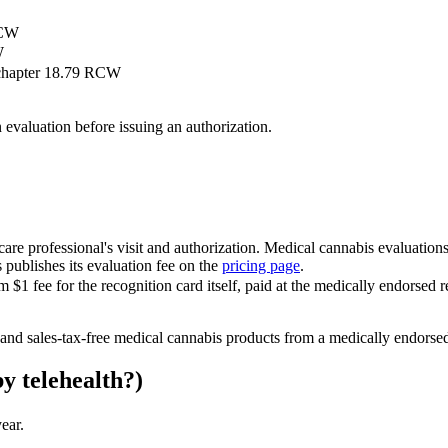
RCW
W
 chapter 18.79 RCW
evaluation before issuing an authorization.
care professional's visit and authorization. Medical cannabis evaluation
publishes its evaluation fee on the
pricing page
.
fee for the recognition card itself, paid at the medically endorsed reta
 and sales-tax-free medical cannabis products from a medically endorsed 
y telehealth?)
ear.