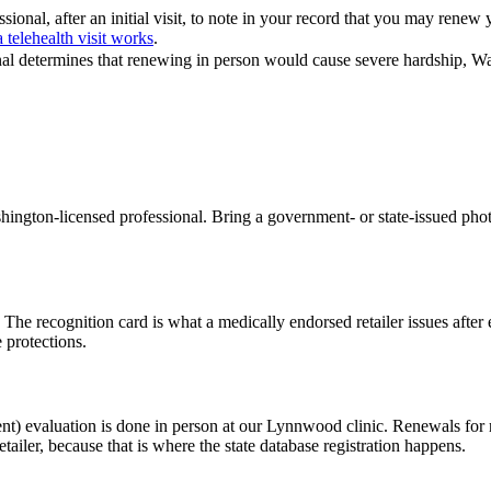
ional, after an initial visit, to note in your record that you may renew
 telehealth visit works
.
nal determines that renewing in person would cause severe hardship, Wa
ngton-licensed professional. Bring a government- or state-issued phot
.
. The recognition card is what a medically endorsed retailer issues afte
 protections.
nt) evaluation is done in person at our Lynnwood clinic. Renewals for 
etailer, because that is where the state database registration happens.