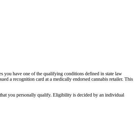
s you have one of the qualifying conditions defined in state law
ued a recognition card at a medically endorsed cannabis retailer. This
t you personally qualify. Eligibility is decided by an individual