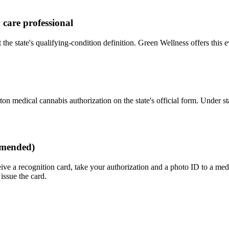
 care professional
e state's qualifying-condition definition. Green Wellness offers this e
on medical cannabis authorization on the state's official form. Under sta
mmended)
ve a recognition card, take your authorization and a photo ID to a med
issue the card.