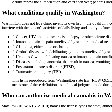
Adults renew the authorization and card each year; patients un
What conditions qualify in Washington?
Washington does not let a clinic invent its own list — the qualifying 
interfere with the patient's activities of daily living and ability to funct
Cancer, HIV, multiple sclerosis, epilepsy or other seizure diso
Intractable pain — pain unrelieved by standard medical trea
Glaucoma, either acute or chronic
Crohn's disease with debilitating symptoms unrelieved by st
Hepatitis C with debilitating nausea or intractable pain unrel
Diseases, including anorexia, that result in nausea, vomiting,
Post-traumatic stress disorder (PTSD)
Traumatic brain injury (TBI)
This list is reproduced from Washington state law (RCW 69.51A.0
meets one of these definitions is a clinical judgment made duri
Who can authorize medical cannabis in W
State law (RCW 69.51A.010) names the license types that may author