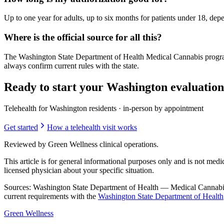
Up to one year for adults, up to six months for patients under 18, depe
Where is the official source for all this?
The Washington State Department of Health Medical Cannabis progra
always confirm current rules with the state.
Ready to start your Washington evaluatio
Telehealth for Washington residents · in-person by appointment
Get started
How a telehealth visit works
Reviewed by Green Wellness clinical operations.
This article is for general informational purposes only and is not medi
licensed physician about your specific situation.
Sources: Washington State Department of Health — Medical Cannabi
current requirements with the
Washington State Department of Health
Green
Wellness