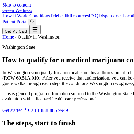
Skip to content
Green
Wellness
How It Works
Conditions
Telehealth
Resources
FAQ
Dispensaries
Locat
Patient Portal
Get My Card
Home
Qualify in Washington
Washington State
How to qualify for a medical marijuana c
In Washington you qualify for a medical cannabis authorization if a l
(RCW 69.51A.010). After you receive that authorization, you can be en
guide walks through each step, the conditions Washington recognizes
This is general program information sourced to the Washington State D
evaluation with a licensed health care professional.
Get started
Call
1-888-885-9949
The steps, start to finish