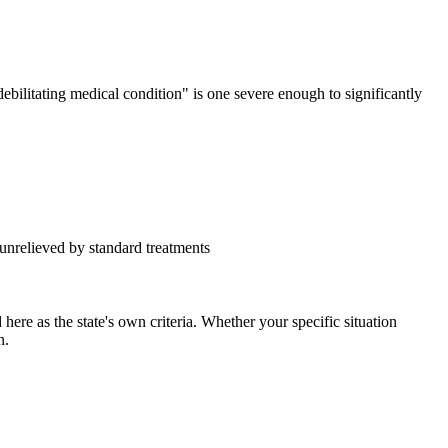
ebilitating medical condition" is one severe enough to significantly
y unrelieved by standard treatments
ere as the state's own criteria. Whether your specific situation
n.