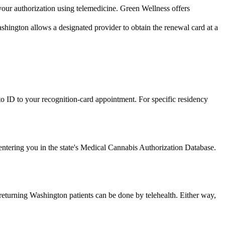
 your authorization using telemedicine. Green Wellness offers
shington allows a designated provider to obtain the renewal card at a
o ID to your recognition-card appointment. For specific residency
r entering you in the state's Medical Cannabis Authorization Database.
returning Washington patients can be done by telehealth. Either way,