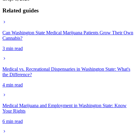
Related guides
Can Washington State Medical Marijuana Patients Grow Their Own
Cannabis?
3 min read
Medical vs. Recreational Dispensaries in Washington State: What's
the Difference?
4 min read
Medical Marijuana and Employment in Washington State: Know
Your Rights
6 min read