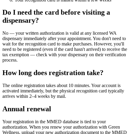
Do I need the card before visiting a
dispensary?
No — your written authorization is valid at any licensed WA
dispensary immediately after your appointment. You don't need to
wait for the recognition card to make purchases. However, you'll
need to be registered (even if the card hasn't arrived) to receive the
tax exemption — check with your dispensary on their verification
process.
How long does registration take?
The online registration takes about 10 minutes. Your account is
activated immediately, but the physical recognition card typically
arrives within 2–4 weeks by mail.
Annual renewal
Your registration in the MMED database is tied to your
authorization. When you renew your authorization with Green
Wellness, upload your new authorization document to the MMED