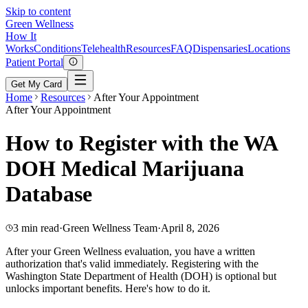
Skip to content
Green
Wellness
How It
Works
Conditions
Telehealth
Resources
FAQ
Dispensaries
Locations
Patient Portal
Get My Card
Home
Resources
After Your Appointment
After Your Appointment
How to Register with the WA
DOH Medical Marijuana
Database
3 min read
·
Green Wellness Team
·
April 8, 2026
After your Green Wellness evaluation, you have a written
authorization that's valid immediately. Registering with the
Washington State Department of Health (DOH) is optional but
unlocks important benefits. Here's how to do it.