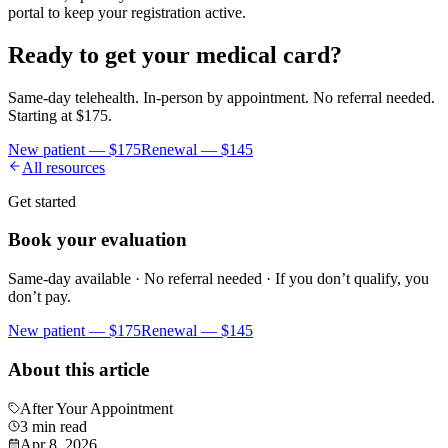
portal to keep your registration active.
Ready to get your medical card?
Same-day telehealth. In-person by appointment. No referral needed.
Starting at
$175
.
New patient —
$175
Renewal —
$145
All resources
Get started
Book your evaluation
Same-day available · No referral needed · If you don’t qualify, you
don’t pay.
New patient —
$175
Renewal —
$145
About this article
After Your Appointment
3 min read
Apr 8, 2026