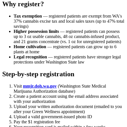
Why register?
Tax exemption
— registered patients are exempt from WA's
37% cannabis excise tax and local sales taxes (up to 47% total
savings)
Higher possession limits
— registered patients can possess
up to 3 oz usable cannabis, 48 oz cannabis-infused product,
and 21 grams concentrate (vs. 1 oz for unregistered patients)
Home cultivation
— registered patients can grow up to 6
plants at home
Legal recognition
— registered patients have stronger legal
protections under Washington State law
Step-by-step registration
Visit
mmjr.doh.wa.gov
(Washington State Medical
Marijuana Authorization database)
Create a patient account using the email address associated
with your authorization
Upload your written authorization document (emailed to you
after your Green Wellness appointment)
Upload a valid government-issued photo ID
Pay the $1 registration fee
Your recognition card is mailed within a few weeks