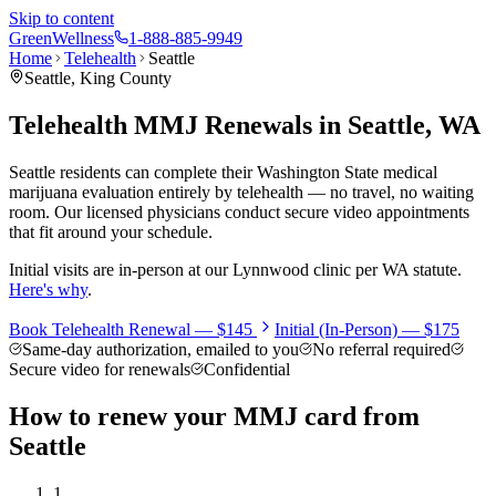
Skip to content
Green
Wellness
1-888-885-9949
Home
Telehealth
Seattle
Seattle
,
King County
Telehealth MMJ Renewals in
Seattle
, WA
Seattle residents can complete their Washington State medical
marijuana evaluation entirely by telehealth — no travel, no waiting
room. Our licensed physicians conduct secure video appointments
that fit around your schedule.
Initial visits are in-person at our Lynnwood clinic per WA statute.
Here's why
.
Book Telehealth Renewal —
$145
Initial (In-Person) —
$175
Same-day authorization, emailed to you
No referral required
Secure video for renewals
Confidential
How to renew your MMJ card from
Seattle
1