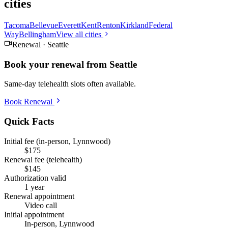
cities
Tacoma
Bellevue
Everett
Kent
Renton
Kirkland
Federal
Way
Bellingham
View all cities
Renewal ·
Seattle
Book your renewal from
Seattle
Same-day telehealth slots often available.
Book Renewal
Quick Facts
Initial fee (in-person, Lynnwood)
$175
Renewal fee (telehealth)
$145
Authorization valid
1 year
Renewal appointment
Video call
Initial appointment
In-person, Lynnwood