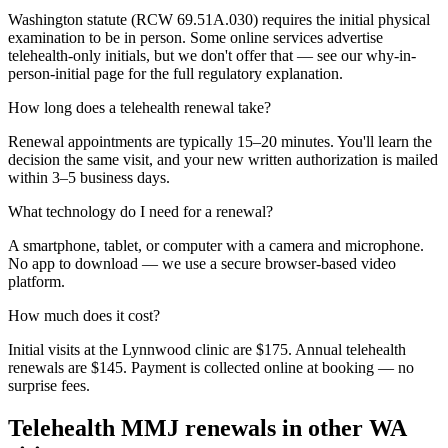
Washington statute (RCW 69.51A.030) requires the initial physical
examination to be in person. Some online services advertise
telehealth-only initials, but we don't offer that — see our why-in-
person-initial page for the full regulatory explanation.
How long does a telehealth renewal take?
Renewal appointments are typically 15–20 minutes. You'll learn the
decision the same visit, and your new written authorization is mailed
within 3–5 business days.
What technology do I need for a renewal?
A smartphone, tablet, or computer with a camera and microphone.
No app to download — we use a secure browser-based video
platform.
How much does it cost?
Initial visits at the Lynnwood clinic are $175. Annual telehealth
renewals are $145. Payment is collected online at booking — no
surprise fees.
Telehealth MMJ renewals in other WA