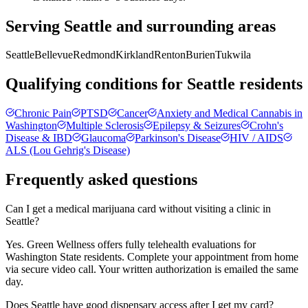
Serving
Seattle
and surrounding areas
Seattle
Bellevue
Redmond
Kirkland
Renton
Burien
Tukwila
Qualifying conditions for
Seattle
residents
Chronic Pain
PTSD
Cancer
Anxiety and Medical Cannabis in
Washington
Multiple Sclerosis
Epilepsy & Seizures
Crohn's
Disease & IBD
Glaucoma
Parkinson's Disease
HIV / AIDS
ALS (Lou Gehrig's Disease)
Frequently asked questions
Can I get a medical marijuana card without visiting a clinic in
Seattle?
Yes. Green Wellness offers fully telehealth evaluations for
Washington State residents. Complete your appointment from home
via secure video call. Your written authorization is emailed the same
day.
Does Seattle have good dispensary access after I get my card?