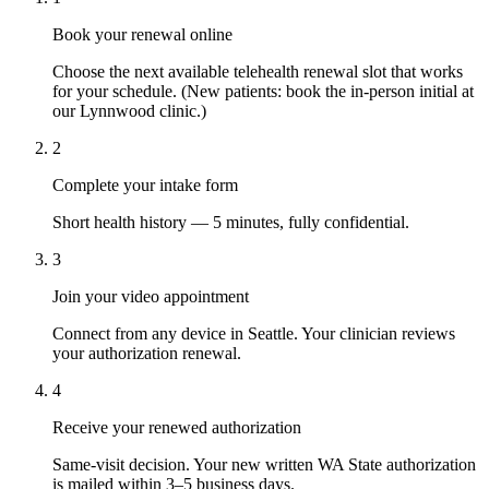
Book your renewal online
Choose the next available telehealth renewal slot that works
for your schedule. (New patients: book the in-person initial at
our Lynnwood clinic.)
2
Complete your intake form
Short health history — 5 minutes, fully confidential.
3
Join your video appointment
Connect from any device in Seattle. Your clinician reviews
your authorization renewal.
4
Receive your renewed authorization
Same-visit decision. Your new written WA State authorization
is mailed within 3–5 business days.