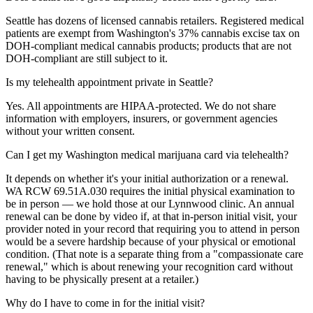
Seattle has dozens of licensed cannabis retailers. Registered medical
patients are exempt from Washington's 37% cannabis excise tax on
DOH-compliant medical cannabis products; products that are not
DOH-compliant are still subject to it.
Is my telehealth appointment private in Seattle?
Yes. All appointments are HIPAA-protected. We do not share
information with employers, insurers, or government agencies
without your written consent.
Can I get my Washington medical marijuana card via telehealth?
It depends on whether it's your initial authorization or a renewal.
WA RCW 69.51A.030 requires the initial physical examination to
be in person — we hold those at our Lynnwood clinic. An annual
renewal can be done by video if, at that in-person initial visit, your
provider noted in your record that requiring you to attend in person
would be a severe hardship because of your physical or emotional
condition. (That note is a separate thing from a "compassionate care
renewal," which is about renewing your recognition card without
having to be physically present at a retailer.)
Why do I have to come in for the initial visit?