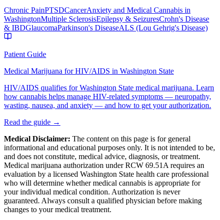
Chronic Pain
PTSD
Cancer
Anxiety and Medical Cannabis in
Washington
Multiple Sclerosis
Epilepsy & Seizures
Crohn's Disease
& IBD
Glaucoma
Parkinson's Disease
ALS (Lou Gehrig's Disease)
Patient Guide
Medical Marijuana for HIV/AIDS in Washington State
HIV/AIDS qualifies for Washington State medical marijuana. Learn
how cannabis helps manage HIV-related symptoms — neuropathy,
wasting, nausea, and anxiety — and how to get your authorization.
Read the guide →
Medical Disclaimer:
The content on this page is for general
informational and educational purposes only. It is not intended to be,
and does not constitute, medical advice, diagnosis, or treatment.
Medical marijuana authorization under RCW 69.51A requires an
evaluation by a licensed Washington State health care professional
who will determine whether medical cannabis is appropriate for
your individual medical condition. Authorization is never
guaranteed. Always consult a qualified physician before making
changes to your medical treatment.