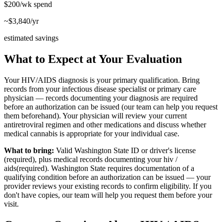
$200/wk
spend
~$3,840/yr
estimated savings
What to Expect at Your Evaluation
Your HIV/AIDS diagnosis is your primary qualification. Bring
records from your infectious disease specialist or primary care
physician — records documenting your diagnosis are required
before an authorization can be issued (our team can help you request
them beforehand). Your physician will review your current
antiretroviral regimen and other medications and discuss whether
medical cannabis is appropriate for your individual case.
What to bring:
Valid Washington State ID or driver's license
(required), plus medical records documenting your
hiv /
aids
(required). Washington State requires documentation of a
qualifying condition before an authorization can be issued — your
provider reviews your existing records to confirm eligibility. If you
don't have copies, our team will help you request them before your
visit.