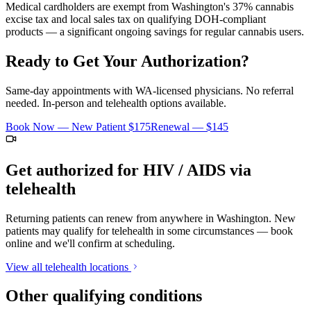
Medical cardholders are exempt from Washington's 37% cannabis
excise tax and local sales tax on qualifying DOH-compliant
products — a significant ongoing savings for regular cannabis users.
Ready to Get Your Authorization?
Same-day appointments with WA-licensed physicians. No referral
needed. In-person and telehealth options available.
Book Now — New Patient
$175
Renewal —
$145
Get authorized for
HIV / AIDS
via
telehealth
Returning patients can renew from anywhere in Washington. New
patients may qualify for telehealth in some circumstances — book
online and we'll confirm at scheduling.
View all telehealth locations
Other qualifying conditions