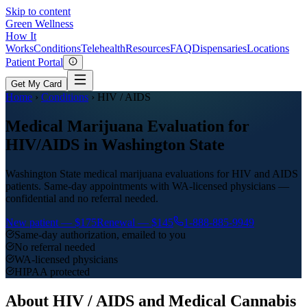
Skip to content
Green
Wellness
How It
Works
Conditions
Telehealth
Resources
FAQ
Dispensaries
Locations
Patient Portal
Get My Card
Home
›
Conditions
›
HIV / AIDS
Medical Marijuana Evaluation for
HIV/AIDS in Washington State
Washington State medical marijuana evaluations for HIV and AIDS
patients. Same-day appointments with WA-licensed physicians —
confidential and no referral needed.
New patient —
$175
Renewal —
$145
1-888-885-9949
Same-day authorization, emailed to you
No referral needed
WA-licensed physicians
HIPAA protected
About
HIV / AIDS
and Medical Cannabis