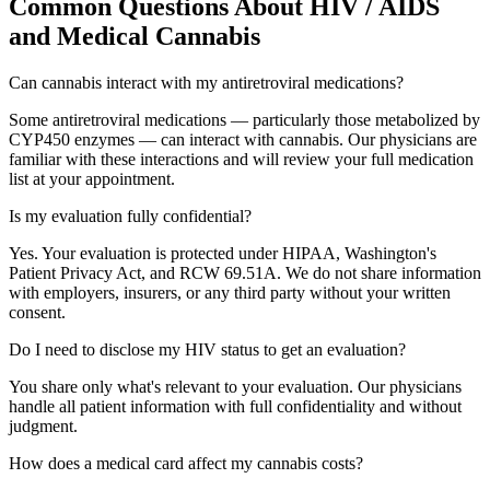
Common Questions About
HIV / AIDS
and Medical Cannabis
Can cannabis interact with my antiretroviral medications?
Some antiretroviral medications — particularly those metabolized by
CYP450 enzymes — can interact with cannabis. Our physicians are
familiar with these interactions and will review your full medication
list at your appointment.
Is my evaluation fully confidential?
Yes. Your evaluation is protected under HIPAA, Washington's
Patient Privacy Act, and RCW 69.51A. We do not share information
with employers, insurers, or any third party without your written
consent.
Do I need to disclose my HIV status to get an evaluation?
You share only what's relevant to your evaluation. Our physicians
handle all patient information with full confidentiality and without
judgment.
How does a medical card affect my cannabis costs?