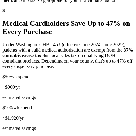
medical cannabis is appropriate for your individual situation.
$
Medical Cardholders Save Up to 47% on
Every Purchase
Under Washington's HB 1453 (effective June 2024–June 2029),
patients with a valid medical authorization are exempt from the
37%
cannabis excise tax
plus local sales tax on qualifying DOH-
compliant products. Depending on your county, that's up to 47% off
every dispensary purchase.
$50/wk
spend
~$960/yr
estimated savings
$100/wk
spend
~$1,920/yr
estimated savings