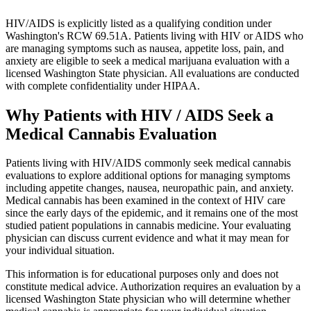
HIV/AIDS is explicitly listed as a qualifying condition under
Washington's RCW 69.51A. Patients living with HIV or AIDS who
are managing symptoms such as nausea, appetite loss, pain, and
anxiety are eligible to seek a medical marijuana evaluation with a
licensed Washington State physician. All evaluations are conducted
with complete confidentiality under HIPAA.
Why Patients with
HIV / AIDS
Seek a
Medical Cannabis Evaluation
Patients living with HIV/AIDS commonly seek medical cannabis
evaluations to explore additional options for managing symptoms
including appetite changes, nausea, neuropathic pain, and anxiety.
Medical cannabis has been examined in the context of HIV care
since the early days of the epidemic, and it remains one of the most
studied patient populations in cannabis medicine. Your evaluating
physician can discuss current evidence and what it may mean for
your individual situation.
This information is for educational purposes only and does not
constitute medical advice. Authorization requires an evaluation by a
licensed Washington State physician who will determine whether