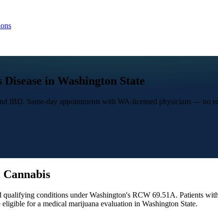
ions
 Disease in Washington State
 and IBD. Same-day appointments with WA-licensed physicians — no re
 Cannabis
 qualifying conditions under Washington's RCW 69.51A. Patients with C
ligible for a medical marijuana evaluation in Washington State.