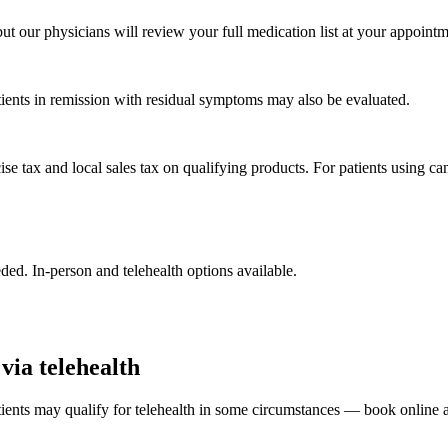
ut our physicians will review your full medication list at your appointm
ients in remission with residual symptoms may also be evaluated.
tax and local sales tax on qualifying products. For patients using cann
d. In-person and telehealth options available.
via telehealth
nts may qualify for telehealth in some circumstances — book online a