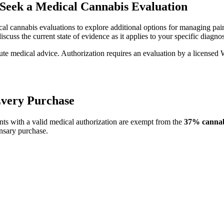
Seek a Medical Cannabis Evaluation
al cannabis evaluations to explore additional options for managing pain,
iscuss the current state of evidence as it applies to your specific diagn
itute medical advice. Authorization requires an evaluation by a license
Every Purchase
ts with a valid medical authorization are exempt from the
37% cannabi
nsary purchase.