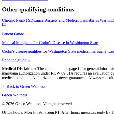
Other qualifying conditions
Chronic Pain
PTSD
Cancer
Anxiety and Medical Cannabis in Washing
Patient Guide
Medical Marijuana for Crohn's Disease in Washington State
Crohn's disease qualifies for Washington State medical marijuana. L
Read the guide →
Medical Disclaimer:
The content on this page is for general informati
marijuana authorization under RCW 69.51A requires an evaluation by a
medical condition. Authorization is never guaranteed. Always consult
Back to Green Wellness
Green
Wellness
©
2026
Green Wellness. All rights reserved.
Office hours: Mon-Fri 9am-5pm PT.
After-hours messages reply by 1