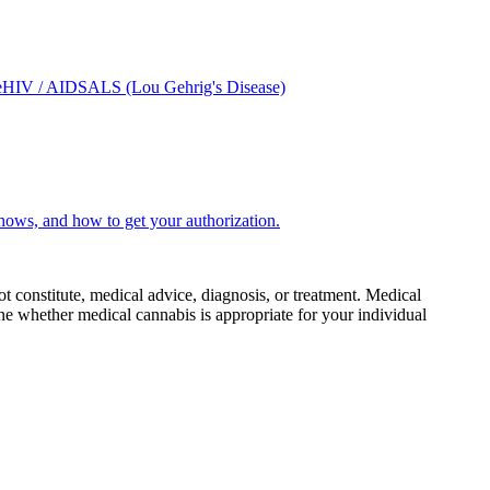
e
HIV / AIDS
ALS (Lou Gehrig's Disease)
hows, and how to get your authorization.
ot constitute, medical advice, diagnosis, or treatment. Medical
e whether medical cannabis is appropriate for your individual
.