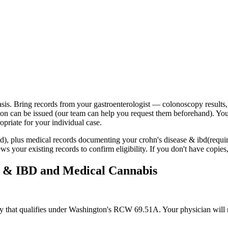
sis. Bring records from your gastroenterologist — colonoscopy results,
ion can be issued (our team can help you request them beforehand). Yo
priate for your individual case.
red), plus medical records documenting your
crohn's disease & ibd
(requi
s your existing records to confirm eligibility. If you don't have copies
e & IBD
and Medical Cannabis
gory that qualifies under Washington's RCW 69.51A. Your physician will