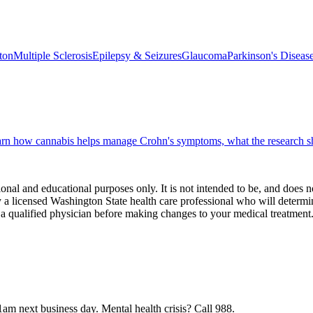
ton
Multiple Sclerosis
Epilepsy & Seizures
Glaucoma
Parkinson's Diseas
earn how cannabis helps manage Crohn's symptoms, what the research s
onal and educational purposes only. It is not intended to be, and does n
 licensed Washington State health care professional who will determin
 a qualified physician before making changes to your medical treatment
1am next business day.
Mental health crisis? Call 988.