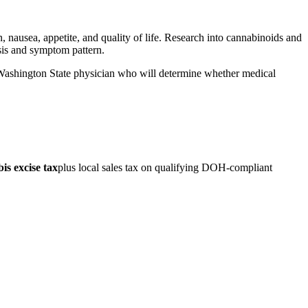
 nausea, appetite, and quality of life. Research into cannabinoids and
osis and symptom pattern.
d Washington State physician who will determine whether medical
s excise tax
plus local sales tax on qualifying DOH-compliant