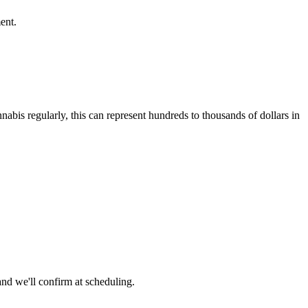
ent.
abis regularly, this can represent hundreds to thousands of dollars in
nd we'll confirm at scheduling.