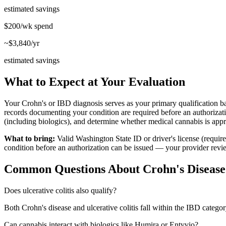
estimated savings
$200/wk
spend
~$3,840/yr
estimated savings
What to Expect at Your Evaluation
Your Crohn's or IBD diagnosis serves as your primary qualification ba
records documenting your condition are required before an authorizat
(including biologics), and determine whether medical cannabis is appro
What to bring:
Valid Washington State ID or driver's license (requi
condition before an authorization can be issued — your provider review
Common Questions About
Crohn's Diseas
Does ulcerative colitis also qualify?
Both Crohn's disease and ulcerative colitis fall within the IBD cate
Can cannabis interact with biologics like Humira or Entyvio?