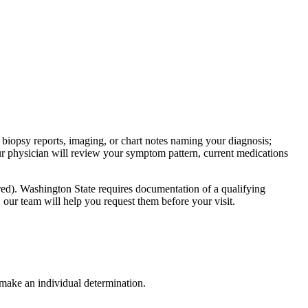
 biopsy reports, imaging, or chart notes naming your diagnosis;
ur physician will review your symptom pattern, current medications
red). Washington State requires documentation of a qualifying
, our team will help you request them before your visit.
 make an individual determination.