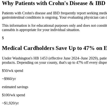
Why Patients with
Crohn's Disease & IBD
Patients with Crohn's disease and IBD frequently report seeking medic
gastrointestinal conditions is ongoing. Your evaluating physician can d
This information is for educational purposes only and does not const
cannabis is appropriate for your individual situation.
$
Medical Cardholders Save Up to 47% on 
Under Washington's HB 1453 (effective June 2024–June 2029), patien
products. Depending on your county, that's up to 47% off every dispe
$50/wk
spend
~$960/yr
estimated savings
$100/wk
spend
~$1,920/yr