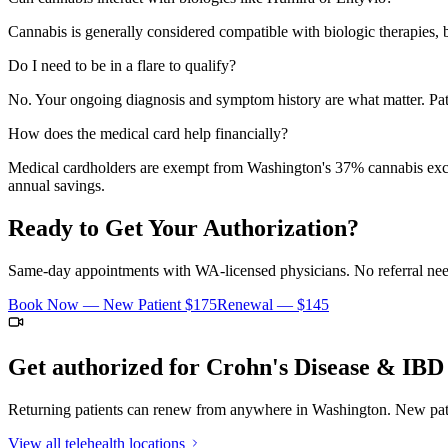
Cannabis is generally considered compatible with biologic therapies, b
Do I need to be in a flare to qualify?
No. Your ongoing diagnosis and symptom history are what matter. Pat
How does the medical card help financially?
Medical cardholders are exempt from Washington's 37% cannabis excise 
annual savings.
Ready to Get Your Authorization?
Same-day appointments with WA-licensed physicians. No referral neede
Book Now — New Patient
$175
Renewal —
$145
Get authorized for
Crohn's Disease & IBD
Returning patients can renew from anywhere in Washington. New patie
View all telehealth locations