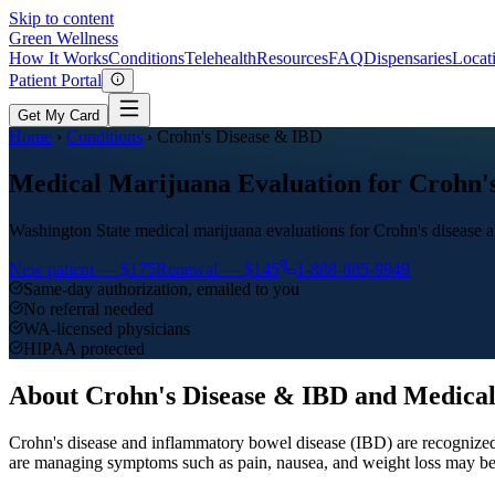
Skip to content
Green
Wellness
How It Works
Conditions
Telehealth
Resources
FAQ
Dispensaries
Locat
Patient Portal
Get My Card
Home
›
Conditions
›
Crohn's Disease & IBD
Medical Marijuana Evaluation for Crohn's
Washington State medical marijuana evaluations for Crohn's disease
New patient —
$175
Renewal —
$145
1-888-885-9949
Same-day authorization, emailed to you
No referral needed
WA-licensed physicians
HIPAA protected
About
Crohn's Disease & IBD
and Medical
Crohn's disease and inflammatory bowel disease (IBD) are recognized
are managing symptoms such as pain, nausea, and weight loss may be e