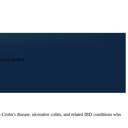
ferral needed.
rohn's disease, ulcerative colitis, and related IBD conditions who