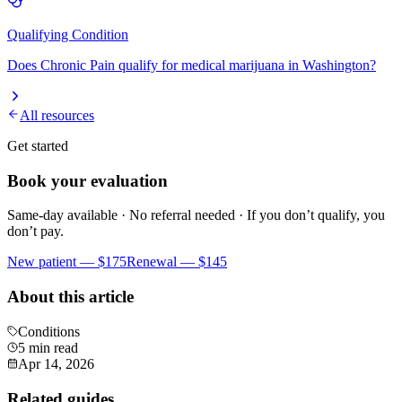
Qualifying Condition
Does
Chronic Pain
qualify for medical marijuana in Washington?
All resources
Get started
Book your evaluation
Same-day available · No referral needed · If you don’t qualify, you
don’t pay.
New patient —
$175
Renewal —
$145
About this article
Conditions
5 min read
Apr 14, 2026
Related guides