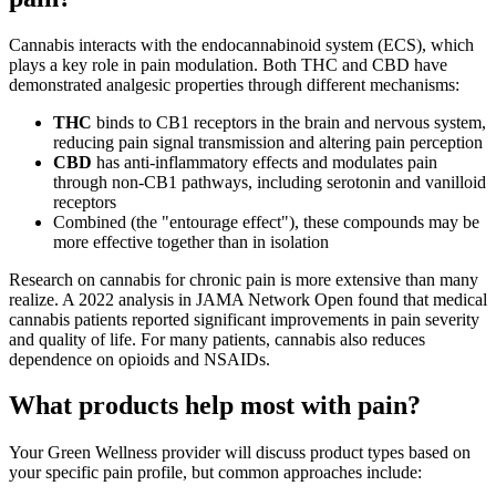
Cannabis interacts with the endocannabinoid system (ECS), which
plays a key role in pain modulation. Both THC and CBD have
demonstrated analgesic properties through different mechanisms:
THC
binds to CB1 receptors in the brain and nervous system,
reducing pain signal transmission and altering pain perception
CBD
has anti-inflammatory effects and modulates pain
through non-CB1 pathways, including serotonin and vanilloid
receptors
Combined (the "entourage effect"), these compounds may be
more effective together than in isolation
Research on cannabis for chronic pain is more extensive than many
realize. A 2022 analysis in JAMA Network Open found that medical
cannabis patients reported significant improvements in pain severity
and quality of life. For many patients, cannabis also reduces
dependence on opioids and NSAIDs.
What products help most with pain?
Your Green Wellness provider will discuss product types based on
your specific pain profile, but common approaches include: