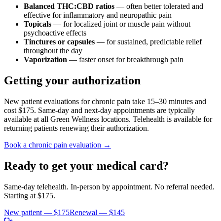
Balanced THC:CBD ratios
— often better tolerated and
effective for inflammatory and neuropathic pain
Topicals
— for localized joint or muscle pain without
psychoactive effects
Tinctures or capsules
— for sustained, predictable relief
throughout the day
Vaporization
— faster onset for breakthrough pain
Getting your authorization
New patient evaluations for chronic pain take 15–30 minutes and
cost $175. Same-day and next-day appointments are typically
available at all Green Wellness locations. Telehealth is available for
returning patients renewing their authorization.
Book a chronic pain evaluation →
Ready to get your medical card?
Same-day telehealth. In-person by appointment. No referral needed.
Starting at
$175
.
New patient —
$175
Renewal —
$145