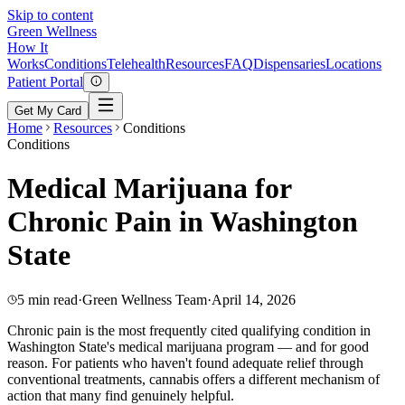
Skip to content
Green
Wellness
How It
Works
Conditions
Telehealth
Resources
FAQ
Dispensaries
Locations
Patient Portal
Get My Card
Home
Resources
Conditions
Conditions
Medical Marijuana for
Chronic Pain in Washington
State
5 min read
·
Green Wellness Team
·
April 14, 2026
Chronic pain is the most frequently cited qualifying condition in
Washington State's medical marijuana program — and for good
reason. For patients who haven't found adequate relief through
conventional treatments, cannabis offers a different mechanism of
action that many find genuinely helpful.