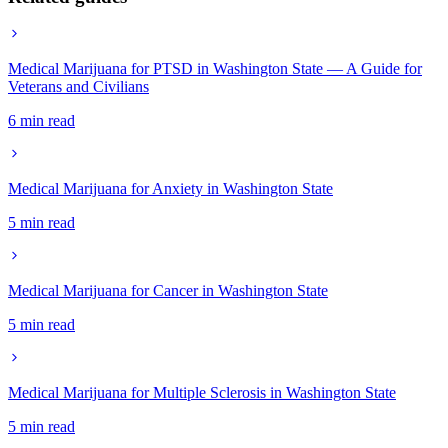
Medical Marijuana for PTSD in Washington State — A Guide for
Veterans and Civilians
6 min read
Medical Marijuana for Anxiety in Washington State
5 min read
Medical Marijuana for Cancer in Washington State
5 min read
Medical Marijuana for Multiple Sclerosis in Washington State
5 min read