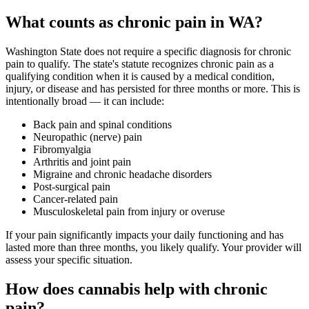
What counts as chronic pain in WA?
Washington State does not require a specific diagnosis for chronic
pain to qualify. The state's statute recognizes chronic pain as a
qualifying condition when it is caused by a medical condition,
injury, or disease and has persisted for three months or more. This is
intentionally broad — it can include:
Back pain and spinal conditions
Neuropathic (nerve) pain
Fibromyalgia
Arthritis and joint pain
Migraine and chronic headache disorders
Post-surgical pain
Cancer-related pain
Musculoskeletal pain from injury or overuse
If your pain significantly impacts your daily functioning and has
lasted more than three months, you likely qualify. Your provider will
assess your specific situation.
How does cannabis help with chronic
pain?