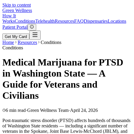
Skip to content
Green
Wellness
How It
Works
Conditions
Telehealth
Resources
FAQ
Dispensaries
Locations
Patient Portal
Get My Card
Home
Resources
Conditions
Conditions
Medical Marijuana for PTSD
in Washington State — A
Guide for Veterans and
Civilians
6 min read
·
Green Wellness Team
·
April 24, 2026
Post-traumatic stress disorder (PTSD) affects hundreds of thousands
of Washington State residents — including a significant number of
veterans in the Spokane, Joint Base Lewis-McChord (JBLM), and