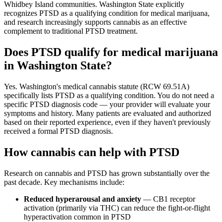
Whidbey Island communities. Washington State explicitly
recognizes PTSD as a qualifying condition for medical marijuana,
and research increasingly supports cannabis as an effective
complement to traditional PTSD treatment.
Does PTSD qualify for medical marijuana
in Washington State?
Yes. Washington's medical cannabis statute (RCW 69.51A)
specifically lists PTSD as a qualifying condition. You do not need a
specific PTSD diagnosis code — your provider will evaluate your
symptoms and history. Many patients are evaluated and authorized
based on their reported experience, even if they haven't previously
received a formal PTSD diagnosis.
How cannabis can help with PTSD
Research on cannabis and PTSD has grown substantially over the
past decade. Key mechanisms include:
Reduced hyperarousal and anxiety
— CB1 receptor
activation (primarily via THC) can reduce the fight-or-flight
hyperactivation common in PTSD