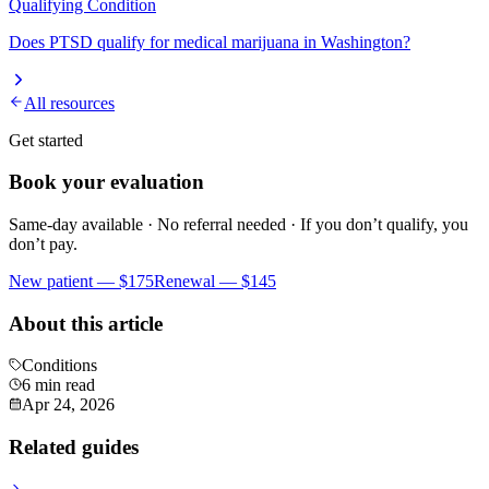
Qualifying Condition
Does
PTSD
qualify for medical marijuana in Washington?
All resources
Get started
Book your evaluation
Same-day available · No referral needed · If you don’t qualify, you
don’t pay.
New patient —
$175
Renewal —
$145
About this article
Conditions
6 min read
Apr 24, 2026
Related guides