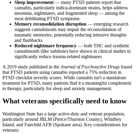
Sleep improvement
— many PTSD patients report that
cannabis, particularly indica-dominant strains, helps address
insomnia, nightmares, and fragmented sleep — among the
most debilitating PTSD symptoms
Memory reconsolidation disruption
— emerging research
suggests cannabinoids may impair the reconsolidation of
traumatic memories, potentially reducing intrusive thoughts
and flashbacks
Reduced nightmare frequency
— both THC and synthetic
cannabinoids (like nabilone) have shown in clinical studies to
significantly reduce trauma-related nightmares
A 2019 study published in the
Journal of Psychoactive Drugs
found
that PTSD patients using cannabis reported a 75% reduction in
PTSD checklist severity scores. While cannabis isn't a standalone
treatment for PTSD, many patients find it a meaningful complement
to therapy, particularly for sleep and anxiety management.
What veterans specifically need to know
Washington State has a large active-duty and veteran population,
particularly around JBLM (Pierce/Thurston County), Whidbey
Island, and Fairchild AFB (Spokane area). Key considerations for
veterans: