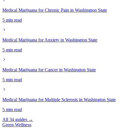
Medical Marijuana for Chronic Pain in Washington State
5 min read
Medical Marijuana for Anxiety in Washington State
5 min read
Medical Marijuana for Cancer in Washington State
5 min read
Medical Marijuana for Multiple Sclerosis in Washington State
5 min read
All 34 guides →
Green
Wellness