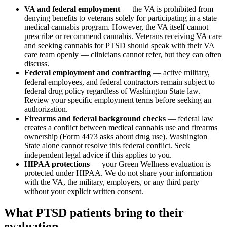
VA and federal employment
— the VA is prohibited from
denying benefits to veterans solely for participating in a state
medical cannabis program. However, the VA itself cannot
prescribe or recommend cannabis. Veterans receiving VA care
and seeking cannabis for PTSD should speak with their VA
care team openly — clinicians cannot refer, but they can often
discuss.
Federal employment and contracting
— active military,
federal employees, and federal contractors remain subject to
federal drug policy regardless of Washington State law.
Review your specific employment terms before seeking an
authorization.
Firearms and federal background checks
— federal law
creates a conflict between medical cannabis use and firearms
ownership (Form 4473 asks about drug use). Washington
State alone cannot resolve this federal conflict. Seek
independent legal advice if this applies to you.
HIPAA protections
— your Green Wellness evaluation is
protected under HIPAA. We do not share your information
with the VA, the military, employers, or any third party
without your explicit written consent.
What PTSD patients bring to their
evaluation