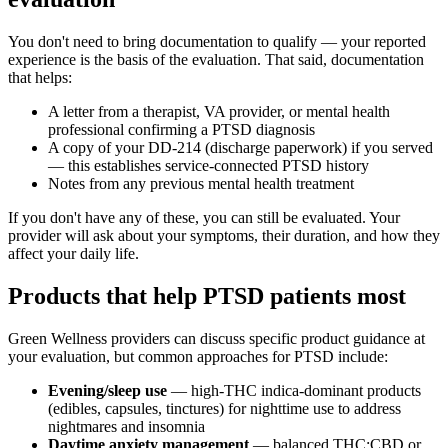
You don't need to bring documentation to qualify — your reported
experience is the basis of the evaluation. That said, documentation
that helps:
A letter from a therapist, VA provider, or mental health
professional confirming a PTSD diagnosis
A copy of your DD-214 (discharge paperwork) if you served
— this establishes service-connected PTSD history
Notes from any previous mental health treatment
If you don't have any of these, you can still be evaluated. Your
provider will ask about your symptoms, their duration, and how they
affect your daily life.
Products that help PTSD patients most
Green Wellness providers can discuss specific product guidance at
your evaluation, but common approaches for PTSD include:
Evening/sleep use
— high-THC indica-dominant products
(edibles, capsules, tinctures) for nighttime use to address
nightmares and insomnia
Daytime anxiety management
— balanced THC:CBD or