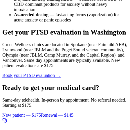
CBD-dominant products for anxiety without heavy
intoxication
As-needed dosing
— fast-acting forms (vaporization) for
acute anxiety or panic episodes
Get your PTSD evaluation in Washington
Green Wellness clinics are located in Spokane (near Fairchild AFB),
Lynnwood (near JBLM and the Puget Sound veteran community),
Olympia (near JBLM, Camp Murray, and the Capital Region), and
Vancouver. Same-day appointments are typically available. New
patient evaluations are $175.
Book your PTSD evaluation →
Ready to get your medical card?
Same-day telehealth. In-person by appointment. No referral needed.
Starting at
$175
.
New patient —
$175
Renewal —
$145