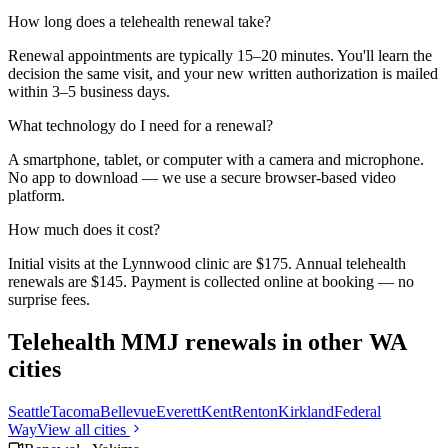
How long does a telehealth renewal take?
Renewal appointments are typically 15–20 minutes. You'll learn the
decision the same visit, and your new written authorization is mailed
within 3–5 business days.
What technology do I need for a renewal?
A smartphone, tablet, or computer with a camera and microphone.
No app to download — we use a secure browser-based video
platform.
How much does it cost?
Initial visits at the Lynnwood clinic are $175. Annual telehealth
renewals are $145. Payment is collected online at booking — no
surprise fees.
Telehealth MMJ renewals in other WA
cities
Seattle
Tacoma
Bellevue
Everett
Kent
Renton
Kirkland
Federal
Way
View all cities