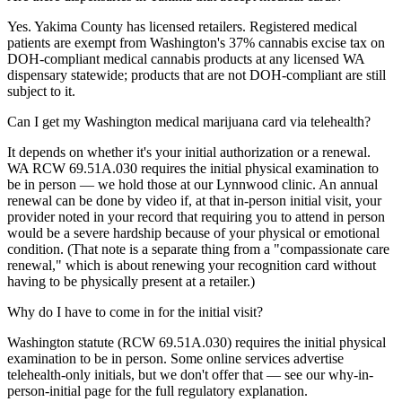
Yes. Yakima County has licensed retailers. Registered medical
patients are exempt from Washington's 37% cannabis excise tax on
DOH-compliant medical cannabis products at any licensed WA
dispensary statewide; products that are not DOH-compliant are still
subject to it.
Can I get my Washington medical marijuana card via telehealth?
It depends on whether it's your initial authorization or a renewal.
WA RCW 69.51A.030 requires the initial physical examination to
be in person — we hold those at our Lynnwood clinic. An annual
renewal can be done by video if, at that in-person initial visit, your
provider noted in your record that requiring you to attend in person
would be a severe hardship because of your physical or emotional
condition. (That note is a separate thing from a "compassionate care
renewal," which is about renewing your recognition card without
having to be physically present at a retailer.)
Why do I have to come in for the initial visit?
Washington statute (RCW 69.51A.030) requires the initial physical
examination to be in person. Some online services advertise
telehealth-only initials, but we don't offer that — see our why-in-
person-initial page for the full regulatory explanation.