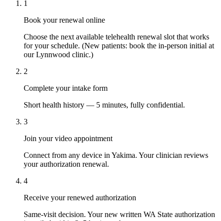
1
Book your renewal online
Choose the next available telehealth renewal slot that works
for your schedule. (New patients: book the in-person initial at
our Lynnwood clinic.)
2
Complete your intake form
Short health history — 5 minutes, fully confidential.
3
Join your video appointment
Connect from any device in Yakima. Your clinician reviews
your authorization renewal.
4
Receive your renewed authorization
Same-visit decision. Your new written WA State authorization