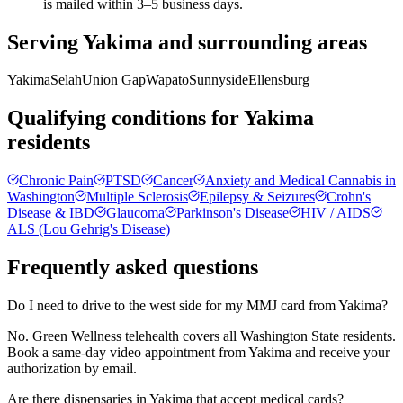
is mailed within 3–5 business days.
Serving
Yakima
and surrounding areas
Yakima
Selah
Union Gap
Wapato
Sunnyside
Ellensburg
Qualifying conditions for
Yakima
residents
Chronic Pain
PTSD
Cancer
Anxiety and Medical Cannabis in
Washington
Multiple Sclerosis
Epilepsy & Seizures
Crohn's
Disease & IBD
Glaucoma
Parkinson's Disease
HIV / AIDS
ALS (Lou Gehrig's Disease)
Frequently asked questions
Do I need to drive to the west side for my MMJ card from Yakima?
No. Green Wellness telehealth covers all Washington State residents.
Book a same-day video appointment from Yakima and receive your
authorization by email.
Are there dispensaries in Yakima that accept medical cards?