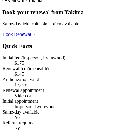
Renewal ·
Yakima
Book your renewal from
Yakima
Same-day telehealth slots often available.
Book Renewal
Quick Facts
Initial fee (in-person, Lynnwood)
$175
Renewal fee (telehealth)
$145
Authorization valid
1 year
Renewal appointment
Video call
Initial appointment
In-person, Lynnwood
Same-day available
Yes
Referral required
No