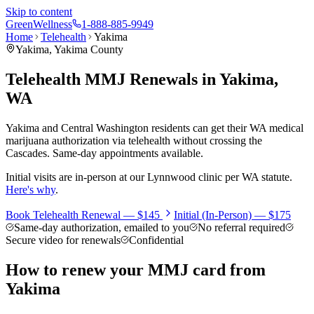
Skip to content
Green
Wellness
1-888-885-9949
Home
Telehealth
Yakima
Yakima
,
Yakima County
Telehealth MMJ Renewals in
Yakima
,
WA
Yakima and Central Washington residents can get their WA medical
marijuana authorization via telehealth without crossing the
Cascades. Same-day appointments available.
Initial visits are in-person at our Lynnwood clinic per WA statute.
Here's why
.
Book Telehealth Renewal —
$145
Initial (In-Person) —
$175
Same-day authorization, emailed to you
No referral required
Secure video for renewals
Confidential
How to renew your MMJ card from
Yakima