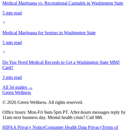
Medical Marijuana vs. Recreational Cannabis in Washington State
5 min read
Medical Marijuana for Seniors in Washington State
5 min read
Do You Need Medical Records to Get a Washington State MMJ
Card?
3 min read
All 34 guides →
Green
Wellness
©
2026
Green Wellness. All rights reserved.
Office hours: Mon-Fri 9am-5pm PT.
After-hours messages reply by
11am next business day.
Mental health crisis? Call 988.
HIPAA Privacy Notice
Consumer Health Data Privacy
Terms of