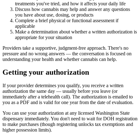
treatments you've tried, and how it affects your daily life
Discuss how cannabis may help and answer any questions
you have about use, dosing, or products
Complete a brief physical or functional assessment if
applicable
Make a determination about whether a written authorization is
appropriate for your situation
Providers take a supportive, judgment-free approach. There's no
pressure and no wrong answers — the conversation is focused on
understanding your health and whether cannabis can help.
Getting your authorization
If your provider determines you qualify, you receive a written
authorization the same day — usually before you leave (or
immediately after a telehealth call). The authorization is emailed to
you as a PDF and is valid for one year from the date of evaluation.
You can use your authorization at any licensed Washington State
dispensary immediately. You don't need to wait for DOH registration
to make purchases (though registering unlocks tax exemptions and
higher possession limits).