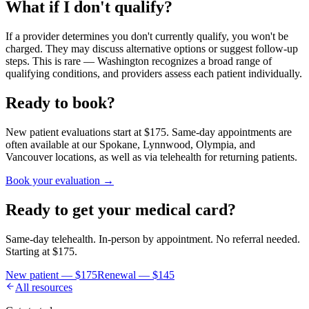
What if I don't qualify?
If a provider determines you don't currently qualify, you won't be
charged. They may discuss alternative options or suggest follow-up
steps. This is rare — Washington recognizes a broad range of
qualifying conditions, and providers assess each patient individually.
Ready to book?
New patient evaluations start at $175. Same-day appointments are
often available at our Spokane, Lynnwood, Olympia, and
Vancouver locations, as well as via telehealth for returning patients.
Book your evaluation →
Ready to get your medical card?
Same-day telehealth. In-person by appointment. No referral needed.
Starting at
$175
.
New patient —
$175
Renewal —
$145
All resources