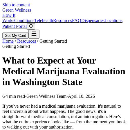
Skip to content
Green
Wellness
How It
Works
Conditions
Telehealth
Resources
FAQ
Dispensaries
Locations
Patient Portal
Get My Card
Home
Resources
Getting Started
Getting Started
What to Expect at Your
Medical Marijuana Evaluation
in Washington State
4 min read
·
Green Wellness Team
·
April 10, 2026
If you've never had a medical marijuana evaluation, it's natural to
feel uncertain about what happens. The good news: it's a
straightforward medical consultation, not an interrogation. Here's
what the entire experience looks like — from the moment you book
to walking out with your authorization.