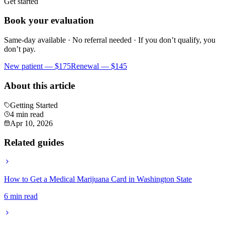
Get started
Book your evaluation
Same-day available · No referral needed · If you don’t qualify, you
don’t pay.
New patient —
$175
Renewal —
$145
About this article
Getting Started
4 min read
Apr 10, 2026
Related guides
How to Get a Medical Marijuana Card in Washington State
6 min read