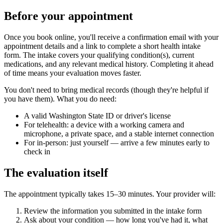
Before your appointment
Once you book online, you'll receive a confirmation email with your
appointment details and a link to complete a short health intake
form. The intake covers your qualifying condition(s), current
medications, and any relevant medical history. Completing it ahead
of time means your evaluation moves faster.
You don't need to bring medical records (though they're helpful if
you have them). What you do need:
A valid Washington State ID or driver's license
For telehealth: a device with a working camera and
microphone, a private space, and a stable internet connection
For in-person: just yourself — arrive a few minutes early to
check in
The evaluation itself
The appointment typically takes 15–30 minutes. Your provider will:
Review the information you submitted in the intake form
Ask about your condition — how long you've had it, what