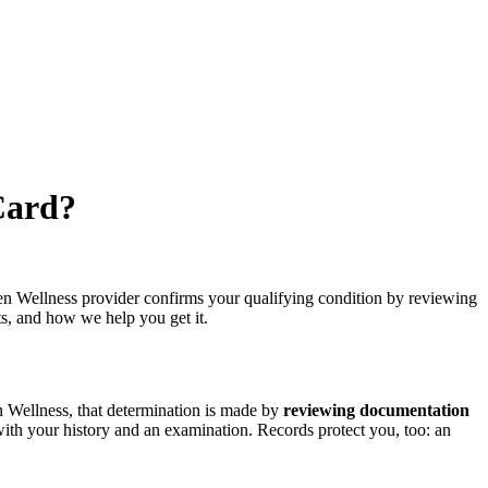
Card?
en Wellness provider confirms your qualifying condition by reviewing
ts, and how we help you get it.
 Wellness, that determination is made by
reviewing documentation
with your history and an examination. Records protect you, too: an