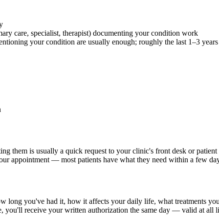
y
ary care, specialist, therapist) documenting your condition work
ntioning your condition are usually enough; roughly the last 1–3 years 
n
ing them is usually a quick request to your clinic's front desk or patie
your appointment — most patients have what they need within a few day
 long you've had it, how it affects your daily life, what treatments yo
e, you'll receive your written authorization the same day — valid at all