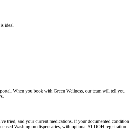
is ideal
nt portal. When you book with Green Wellness, our team will tell you
s.
u've tried, and your current medications. If your documented condition
 licensed Washington dispensaries, with optional $1 DOH registration