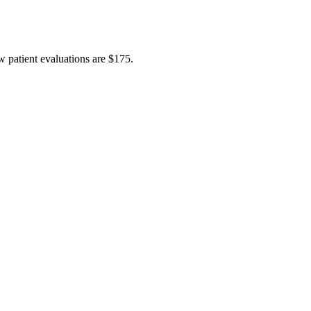
w patient evaluations are $175.