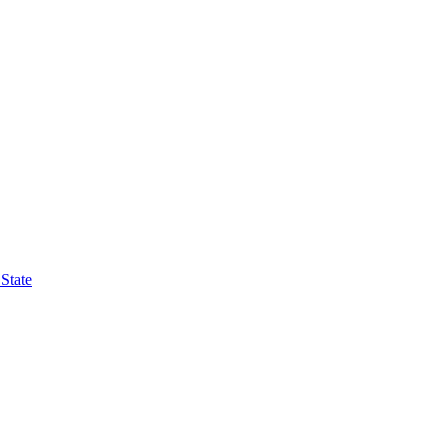
State