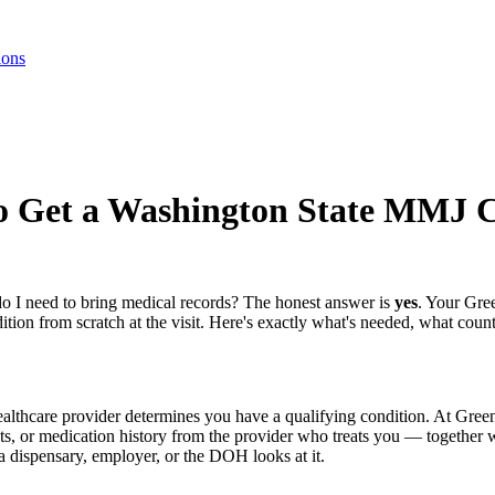
ions
to Get a Washington State MMJ 
o I need to bring medical records? The honest answer is
yes
. Your Gre
tion from scratch at the visit. Here's exactly what's needed, what coun
lthcare provider determines you have a qualifying condition. At Green
ults, or medication history from the provider who treats you — together 
 dispensary, employer, or the DOH looks at it.