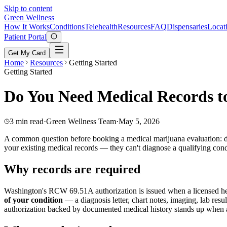
Skip to content
Green
Wellness
How It Works
Conditions
Telehealth
Resources
FAQ
Dispensaries
Locat
Patient Portal
Get My Card
Home
Resources
Getting Started
Getting Started
Do You Need Medical Records 
3 min read
·
Green Wellness Team
·
May 5, 2026
A common question before booking a medical marijuana evaluation: d
your existing medical records — they can't diagnose a qualifying condi
Why records are required
Washington's RCW 69.51A authorization is issued when a licensed hea
of your condition
— a diagnosis letter, chart notes, imaging, lab res
authorization backed by documented medical history stands up when a