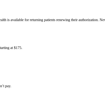
alth is available for returning patients renewing their authorization. Ne
tarting at
$175
.
n’t pay.