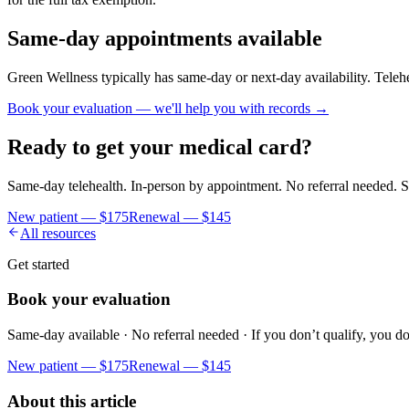
Same-day appointments available
Green Wellness typically has same-day or next-day availability. Telehe
Book your evaluation — we'll help you with records →
Ready to get your medical card?
Same-day telehealth. In-person by appointment. No referral needed. S
New patient —
$175
Renewal —
$145
All resources
Get started
Book your evaluation
Same-day available · No referral needed · If you don’t qualify, you do
New patient —
$175
Renewal —
$145
About this article