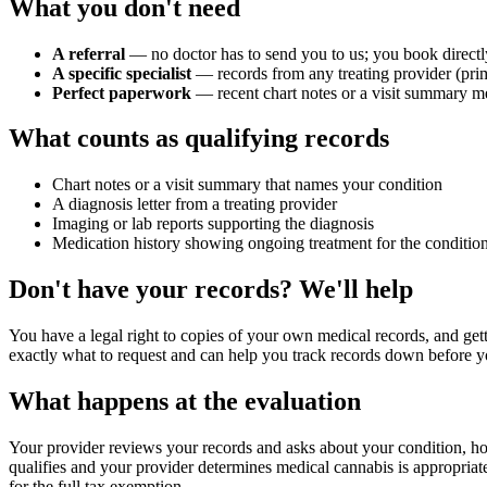
What you don't need
A referral
— no doctor has to send you to us; you book directl
A specific specialist
— records from any treating provider (prim
Perfect paperwork
— recent chart notes or a visit summary me
What counts as qualifying records
Chart notes or a visit summary that names your condition
A diagnosis letter from a treating provider
Imaging or lab reports supporting the diagnosis
Medication history showing ongoing treatment for the conditio
Don't have your records? We'll help
You have a legal right to copies of your own medical records, and gett
exactly what to request and can help you track records down before 
What happens at the evaluation
Your provider reviews your records and asks about your condition, how
qualifies and your provider determines medical cannabis is appropriat
for the full tax exemption.