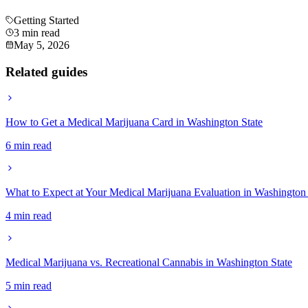
Getting Started
3 min read
May 5, 2026
Related guides
How to Get a Medical Marijuana Card in Washington State
6 min read
What to Expect at Your Medical Marijuana Evaluation in Washington 
4 min read
Medical Marijuana vs. Recreational Cannabis in Washington State
5 min read