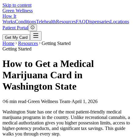
Skip to content
Green
Wellness
How It
Works
Conditions
Telehealth
Resources
FAQ
Dispensaries
Locations
Patient Portal
Get My Card
Home
Resources
Getting Started
Getting Started
How to Get a Medical
Marijuana Card in
Washington State
6 min read
·
Green Wellness Team
·
April 1, 2026
Washington State has one of the most patient-friendly medical
marijuana programs in the country. Unlike recreational cannabis, a
medical authorization gives you higher possession limits, access to
higher-potency products, and significant tax savings. This guide
walks you through every step.