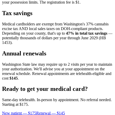
your possession limits. The registration fee is $1.
Tax savings
Medical cardholders are exempt from Washington's 37% cannabis
excise tax AND local sales taxes on DOH-compliant products.
Depending on your county, that's up to
47% in total tax savings
—
potentially thousands of dollars per year through June 2029 (HB
1453).
Annual renewals
Washington State law may require up to 2 visits per year to maintain
your authorization. We'll advise you at your appointment on the
renewal schedule. Renewal appointments are telehealth-eligible and
cost
$145
.
Ready to get your medical card?
Same-day telehealth. In-person by appointment. No referral needed.
Starting at
$175
.
New patient —
$175
Renewal —
$145