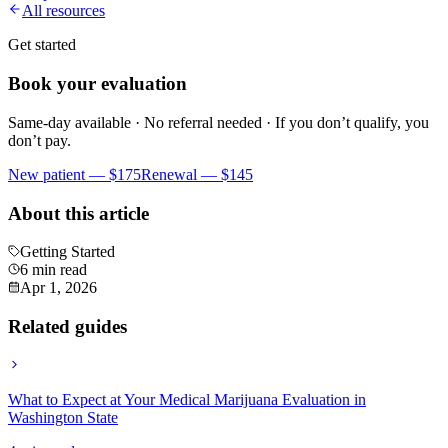
All resources
Get started
Book your evaluation
Same-day available · No referral needed · If you don’t qualify, you
don’t pay.
New patient —
$175
Renewal —
$145
About this article
Getting Started
6 min read
Apr 1, 2026
Related guides
What to Expect at Your Medical Marijuana Evaluation in
Washington State