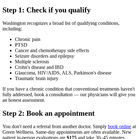
Step 1: Check if you qualify
Washington recognizes a broad list of qualifying conditions,
including:
Chronic pain
PTSD
Cancer and chemotherapy side effects
Seizure disorders and epilepsy
Multiple sclerosis
Crohn's disease and IBD
Glaucoma, HIV/AIDS, ALS, Parkinson's disease
Traumatic brain injury
If you have a chronic condition that conventional treatments haven't
fully addressed, book a consultation — our physicians will give you
an honest assessment.
Step 2: Book an appointment
You don't need a referral from another doctor. Simply
book online
at
Green Wellness. Same-day appointments are often available. New
patient in-person evaluations are
$175
and take 30–45 minutes.