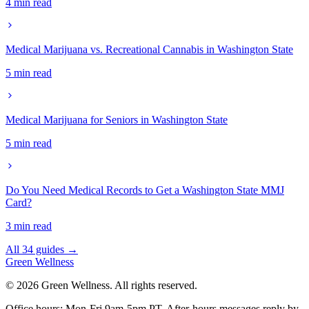
4 min read
Medical Marijuana vs. Recreational Cannabis in Washington State
5 min read
Medical Marijuana for Seniors in Washington State
5 min read
Do You Need Medical Records to Get a Washington State MMJ
Card?
3 min read
All 34 guides →
Green
Wellness
©
2026
Green Wellness. All rights reserved.
Office hours: Mon-Fri 9am-5pm PT.
After-hours messages reply by