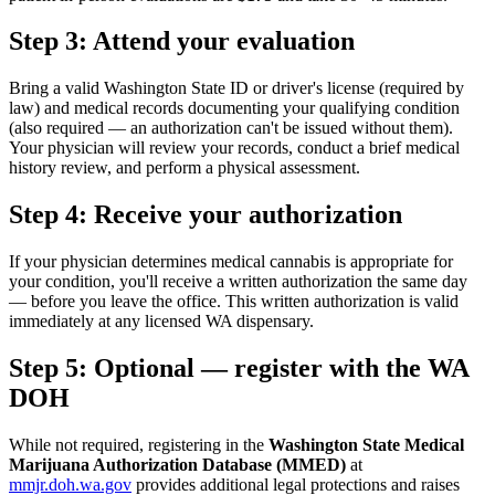
Step 3: Attend your evaluation
Bring a valid Washington State ID or driver's license (required by
law) and medical records documenting your qualifying condition
(also required — an authorization can't be issued without them).
Your physician will review your records, conduct a brief medical
history review, and perform a physical assessment.
Step 4: Receive your authorization
If your physician determines medical cannabis is appropriate for
your condition, you'll receive a written authorization the same day
— before you leave the office. This written authorization is valid
immediately at any licensed WA dispensary.
Step 5: Optional — register with the WA
DOH
While not required, registering in the
Washington State Medical
Marijuana Authorization Database (MMED)
at
mmjr.doh.wa.gov
provides additional legal protections and raises