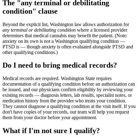
The "any terminal or debilitating
condition" clause
Beyond the explicit list, Washington law allows authorization for
any terminal or debilitating condition
where a licensed provider
determines that medical cannabis may benefit the patient. (Note:
anxiety on its own is not a Washington qualifying condition —
PTSD is — though anxiety is often evaluated alongside PTSD and
other qualifying conditions.)
Do I need to bring medical records?
Medical records are required. Washington State requires
documentation of a qualifying condition before an authorization can
be issued, and our physicians confirm eligibility by reviewing your
existing records — diagnosis letters, lab results, specialist notes, or
medication history from the provider who treats your condition.
They cannot diagnose a qualifying condition at the visit itself. If you
don't have copies of your records, our team will help you request
them from your doctor before your appointment.
What if I'm not sure I qualify?