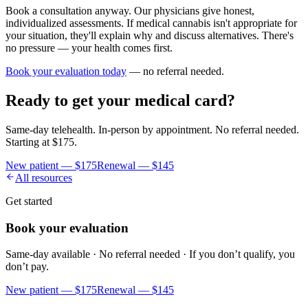
Book a consultation anyway. Our physicians give honest,
individualized assessments. If medical cannabis isn't appropriate for
your situation, they'll explain why and discuss alternatives. There's
no pressure — your health comes first.
Book your evaluation today
— no referral needed.
Ready to get your medical card?
Same-day telehealth. In-person by appointment. No referral needed.
Starting at
$175
.
New patient —
$175
Renewal —
$145
All resources
Get started
Book your evaluation
Same-day available · No referral needed · If you don’t qualify, you
don’t pay.
New patient —
$175
Renewal —
$145