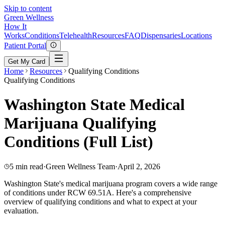
Skip to content
Green
Wellness
How It
Works
Conditions
Telehealth
Resources
FAQ
Dispensaries
Locations
Patient Portal
Get My Card
Home
Resources
Qualifying Conditions
Qualifying Conditions
Washington State Medical
Marijuana Qualifying
Conditions (Full List)
5 min read
·
Green Wellness Team
·
April 2, 2026
Washington State's medical marijuana program covers a wide range
of conditions under RCW 69.51A. Here's a comprehensive
overview of qualifying conditions and what to expect at your
evaluation.