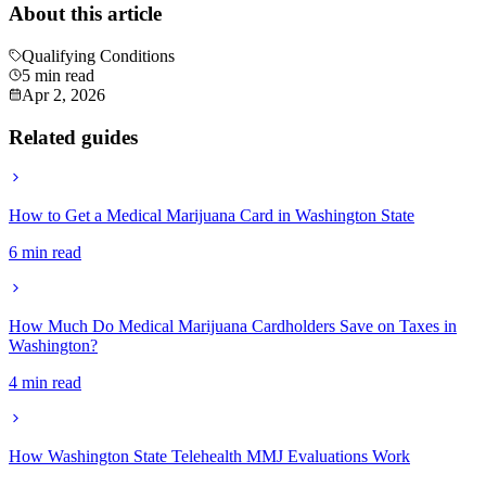
About this article
Qualifying Conditions
5 min read
Apr 2, 2026
Related guides
How to Get a Medical Marijuana Card in Washington State
6 min read
How Much Do Medical Marijuana Cardholders Save on Taxes in
Washington?
4 min read
How Washington State Telehealth MMJ Evaluations Work