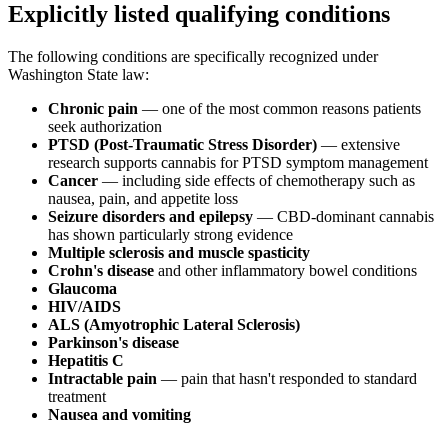
Explicitly listed qualifying conditions
The following conditions are specifically recognized under
Washington State law:
Chronic pain
— one of the most common reasons patients
seek authorization
PTSD (Post-Traumatic Stress Disorder)
— extensive
research supports cannabis for PTSD symptom management
Cancer
— including side effects of chemotherapy such as
nausea, pain, and appetite loss
Seizure disorders and epilepsy
— CBD-dominant cannabis
has shown particularly strong evidence
Multiple sclerosis and muscle spasticity
Crohn's disease
and other inflammatory bowel conditions
Glaucoma
HIV/AIDS
ALS (Amyotrophic Lateral Sclerosis)
Parkinson's disease
Hepatitis C
Intractable pain
— pain that hasn't responded to standard
treatment
Nausea and vomiting